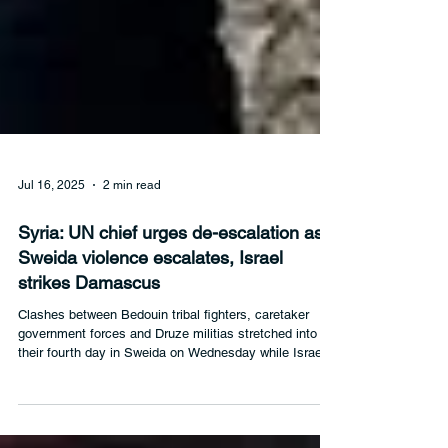
Jul 16, 2025
2 min read
Syria: UN chief urges de-escalation as
Sweida violence escalates, Israel
strikes Damascus
Clashes between Bedouin tribal fighters, caretaker
government forces and Druze militias stretched into
their fourth day in Sweida on Wednesday while Israeli
forces struck the Syrian capital, Damascus