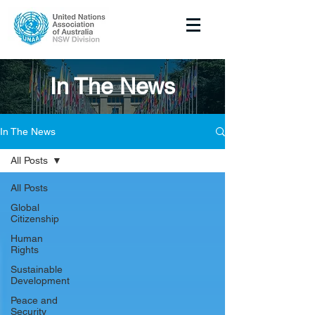
In The News
In The News
All Posts
All Posts
Global
Citizenship
Human
Rights
Sustainable
Development
Peace and
Security