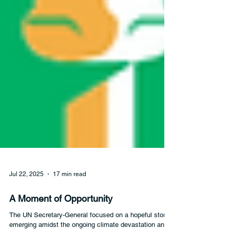
Jul 22, 2025
17 min read
A Moment of Opportunity