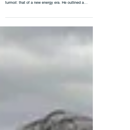
The UN Secretary-General focused on a hopeful story
emerging amidst the ongoing climate devastation and
turmoil: that of a new energy era. He outlined a
compelling and evidence-backed case for why a just
transition away from fossil fuels to renewable energy is
inevitable – and the vast benefits it will bring for people
and economies.