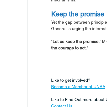
Keep the promise
Yet the gap between principle
General is urging the interna
“
Let us keep the promise,
” Mr
the courage to act.
”
Like to get involved?
Become a Member of UNAA
Like to Find Out more abou
Contact Us