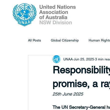
All Posts
Global Citizenship
Human Right
UNAA
Jun 25, 2025
3 min re
Responsibility
promise, a ra
25th June 2025
The UN Secretary-General has 