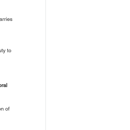
arries 
ty to 
ral 
n of 