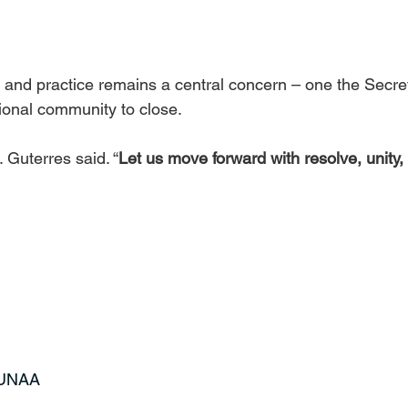
 and practice remains a central concern – one the Secre
tional community to close.
. Guterres said. “
Let us move forward with resolve, unity,
t UNAA