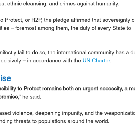
s, ethnic cleansing, and crimes against humanity.
o Protect, or R2P, the pledge affirmed that sovereignty c
ilities – foremost among them, the duty of every State to 
festly fail to do so, the international community has a du
 decisively – in accordance with the 
UN Charter
.
mise
ibility to Protect remains both an urgent necessity, a mo
 promise,
” he said.
based violence, deepening impunity, and the weaponizatio
ing threats to populations around the world.