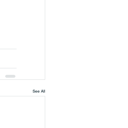
See All