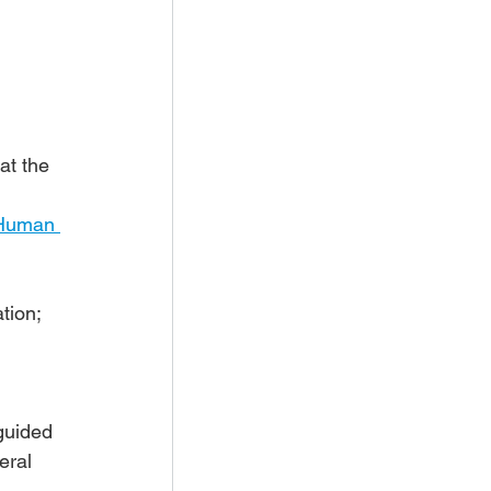
 
 at the 
Human 
tion; 
 
guided 
eral 