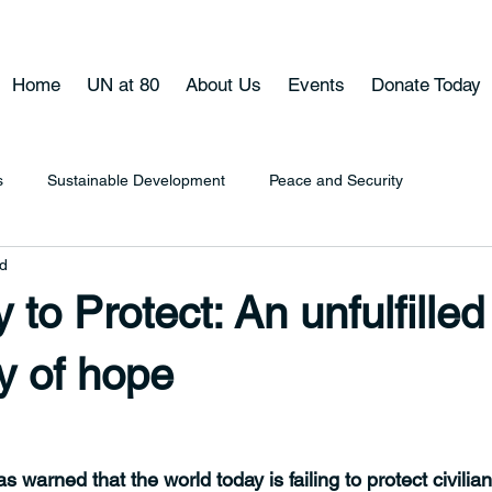
Home
UN at 80
About Us
Events
Donate Today
s
Sustainable Development
Peace and Security
ad
 to Protect: An unfulfilled
y of hope
warned that the world today is failing to protect civilia