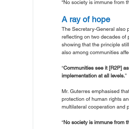
“No society is immune from the
A ray of hope
The Secretary-General also pr
reflecting on two decades of 
showing that the principle st
also among communities affec
“
Communities see it [R2P] as 
implementation at all levels.
”
Mr. Guterres emphasised that 
protection of human rights an
multilateral cooperation and 
“
No society is immune from the