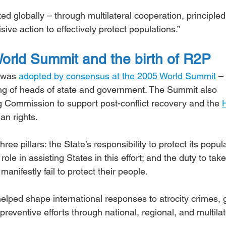
d globally – through multilateral cooperation, principled
ive action to effectively protect populations.”
orld Summit and the birth of R2P
 was 
adopted by consensus at the 2005 World Summit
 –
ing of heads of state and government. The Summit also 
g Commission to support post-conflict recovery and the 
an rights.
hree pillars: the State’s responsibility to protect its popula
ole in assisting States in this effort; and the duty to take
anifestly fail to protect their people.
elped shape international responses to atrocity crimes, 
eventive efforts through national, regional, and multilat