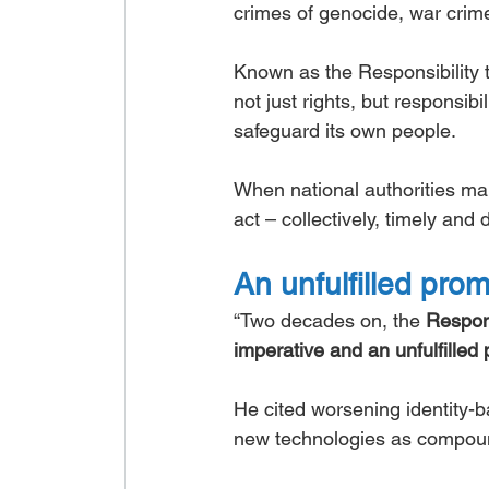
crimes of genocide, war crime
Known as the Responsibility t
not just rights, but responsib
safeguard its own people.
When national authorities mani
act – collectively, timely and
An unfulfilled pro
“Two decades on, the 
Respons
imperative and an unfulfilled
He cited worsening identity-
new technologies as compound