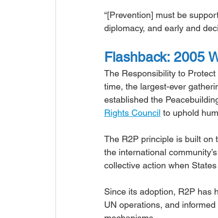
“[Prevention] must be supporte
diplomacy, and early and decis
Flashback: 2005 W
The Responsibility to Protect
time, the largest-ever gather
established the Peacebuildin
Rights Council
 to uphold hum
The R2P principle is built on t
the international community’s r
collective action when States m
Since its adoption, R2P has h
UN operations, and informed pr
mechanisms.