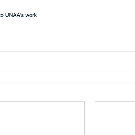
 to UNAA's work 