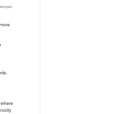
stroyed 
 more 
 
rds. 
 where 
rocity 