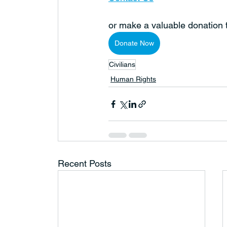
or make a valuable donation
Donate Now
Civilians
Human Rights
Recent Posts