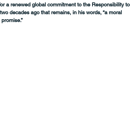
 for a renewed global commitment to the Responsibility to
 two decades ago that remains, in his words, “a moral 
d promise.”