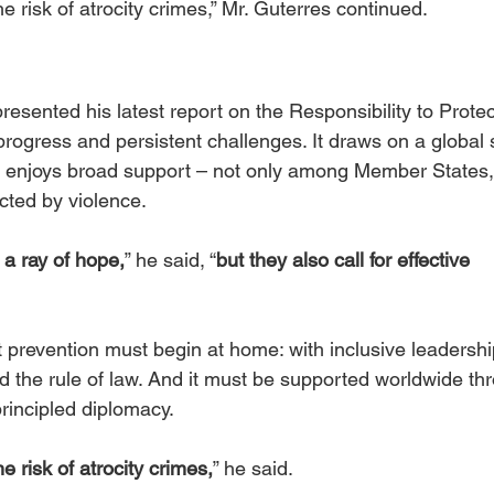
 risk of atrocity crimes,” Mr. Guterres continued.  
esented his latest report on the Responsibility to Protec
progress and persistent challenges. It draws on a global 
ill enjoys broad support – not only among Member States,
ted by violence.
a ray of hope,
” he said, “
but they also call for effective 
prevention must begin at home: with inclusive leadership
d the rule of law. And it must be supported worldwide th
principled diplomacy.
 risk of atrocity crimes,
” he said.  