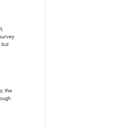
t, 
survey 
 but 
, the 
rough 