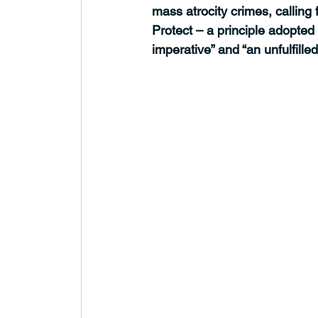
mass atrocity crimes, calling
Protect – a principle adopted
imperative” and “an unfulfille