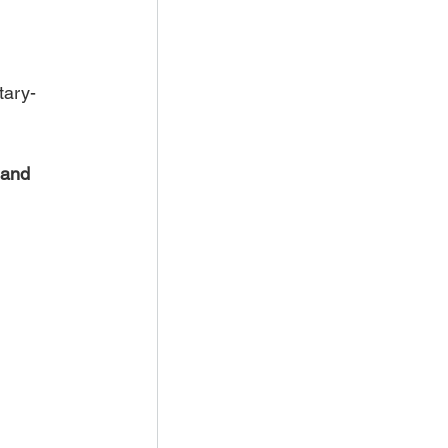
tary-
 and 