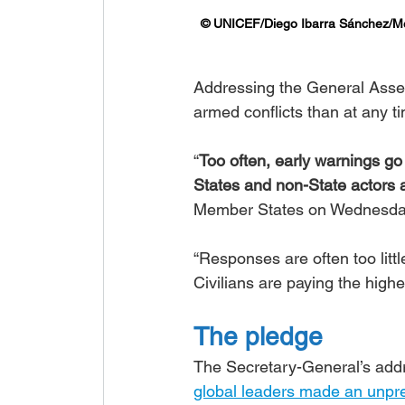
© UNICEF/Diego Ibarra Sánchez/
Addressing the General Assem
armed conflicts than at any t
“
Too often, early warnings g
States and non-State actors a
Member States on Wednesday
“Responses are often too littl
Civilians are paying the highes
The pledge
The Secretary-General’s add
global leaders made an unp