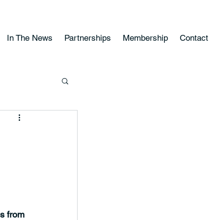
In The News
Partnerships
Membership
Contact
ns from 