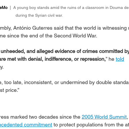
MeMo
  |  
A young boy stands amid the ruins of a classroom in Douma de
during the Syrian civil war.
bly, António Guterres said that the world is witnessing
ime since the end of the Second World War.
o unheeded, and alleged evidence of crimes committed by
re met with denial, indifference, or repression,
” he 
told
.  
e, too late, inconsistent, or undermined by double standa
t price.”
ress marked two decades since the 
2005 World Summit
,
recedented commitment
 to protect populations from the at