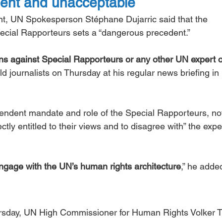
ent and unacceptable
t, UN Spokesperson Stéphane Dujarric said that the 
pecial Rapporteurs sets a “dangerous precedent.”
ons against Special Rapporteurs or any other UN expert o
told journalists on Thursday at his regular news briefing i
pendent mandate and role of the Special Rapporteurs, no
tly entitled to their views and to disagree with” the exper
gage with the UN’s human rights architecture
,” he adde
ursday, UN High Commissioner for Human Rights Volker T