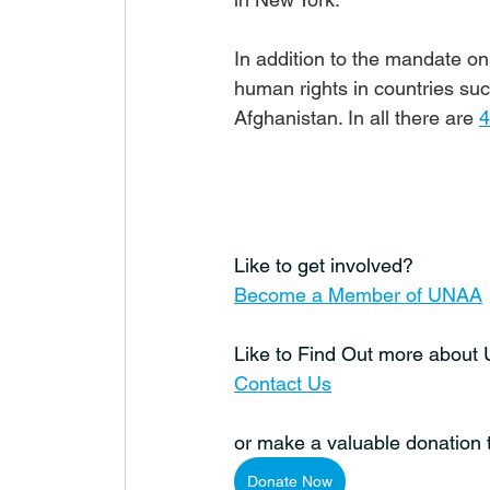
In addition to the mandate on 
human rights in countries su
Afghanistan. In all there are 
4
Like to get involved?
Become a Member of UNAA
Like to Find Out more abou
Contact Us
or make a valuable donation
Donate Now