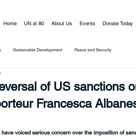
Home
UN at 80
About Us
Events
Donate Today
s
Sustainable Development
Peace and Security
d
reversal of US sanctions 
orteur Francesca Albane
 have voiced serious concern over the imposition of sanc