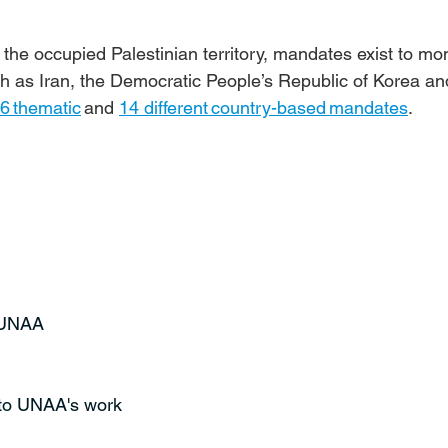
the occupied Palestinian territory, mandates exist to mon
ch as Iran, the Democratic People’s Republic of Korea an
6 thematic
 and 
14 different country-based mandates
.
t UNAA
 to UNAA's work 