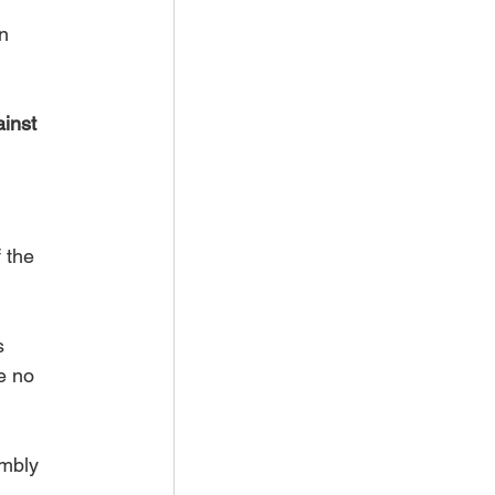
n 
inst 
f the 
s 
e no 
mbly 