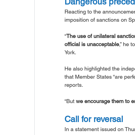
Dangerous preced
Reacting to the announcemen
imposition of sanctions on S
“
The use of unilateral sancti
official is unacceptable
,” he 
York.
He also highlighted the inde
that Member States “are perfec
reports.
“But 
we encourage them to en
Call for reversal
In a statement issued on Th