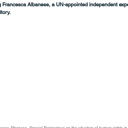
ng Francesca Albanese, a UN-appointed independent expe
tory.
esca Albanese, Special Rapporteur on the situation of human rights in 