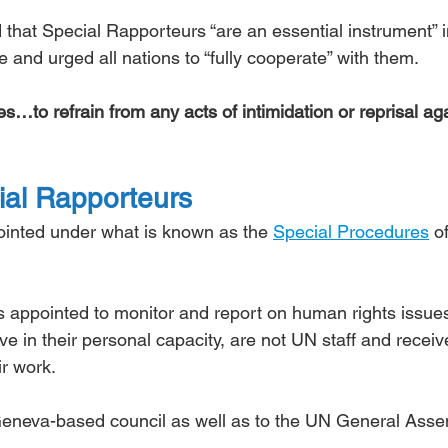
d that Special Rapporteurs “are an essential instrument” i
te and urged all nations to “fully cooperate” with them.
s…to refrain from any acts of intimidation or reprisal aga
al Rapporteurs
inted under what is known as the 
Special Procedures
 o
 appointed to monitor and report on human rights issue
e in their personal capacity, are not UN staff and receiv
ir work.
 Geneva-based council as well as to the UN General Asse