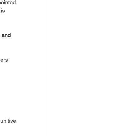
ointed 
is 
 and 
ers 
 
unitive 