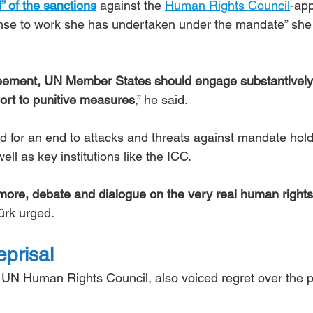
l” of the sanctions
 against the 
Human Rights Council
-app
nse to work she has undertaken under the mandate” she 
greement, UN Member States should engage substantively
sort to punitive measures
,” he said.
ed for an end to attacks and threats against mandate hold
ell as key institutions like the ICC.
t more, debate and dialogue on the very real human rights
Türk urged.
eprisal
 UN Human Rights Council, also voiced regret over the p