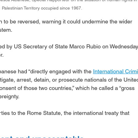
Palestinian Territory occupied since 1967.
on to be reversed, warning it could undermine the wider 
stem.
ed by US Secretary of State Marco Rubio on Wednesday
r.
banese had “directly engaged with the 
International Crimi
stigate, arrest, detain, or prosecute nationals of the Unite
consent of those two countries,” which he called a “gross 
ereignty.
ies to the Rome Statute, the international treaty that 