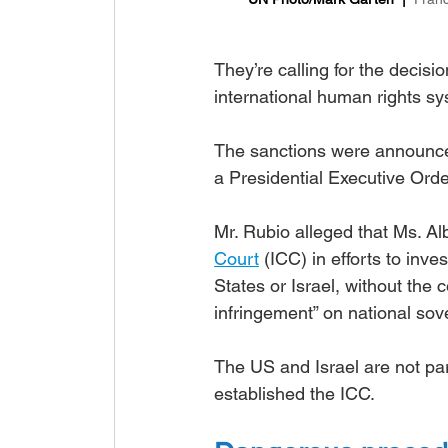
They’re calling for the decisi
international human rights sy
The sanctions were announc
a Presidential Executive Orde
Mr. Rubio alleged that Ms. Al
Court
 (ICC) in efforts to inve
States or Israel, without the 
infringement” on national sov
The US and Israel are not part
established the ICC.