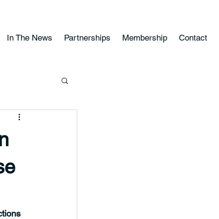
In The News
Partnerships
Membership
Contact
on
se
tions 