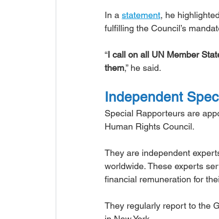
In a 
statement
, he highlighte
fulfilling the Council’s manda
“
I call on all UN Member State
them
,” he said.
Independent Speci
Special Rapporteurs are appo
Human Rights Council.
They are independent experts
worldwide. These experts serv
financial remuneration for the
They regularly report to the
in New York.