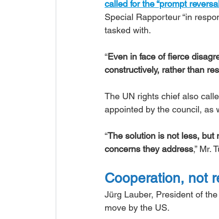
called for the “prompt reversa
Special Rapporteur “in respo
tasked with.
“
Even in face of fierce disa
constructively, rather than re
The UN rights chief also call
appointed by the council, as w
“
The solution is not less, bu
concerns they address
,” Mr. 
Cooperation, not r
Jürg Lauber, President of the
move by the US.