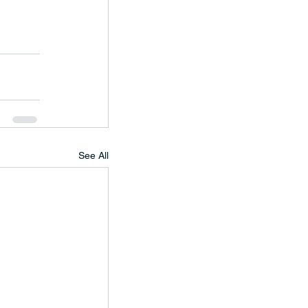
See All