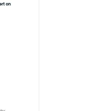
rt on 
the 