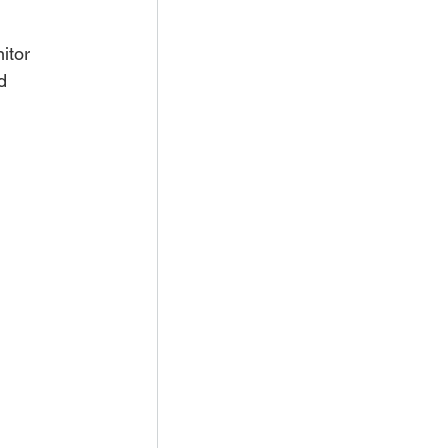
itor 
d 