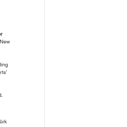
r 
n New 
ting 
ts’ 
d.
ürk 