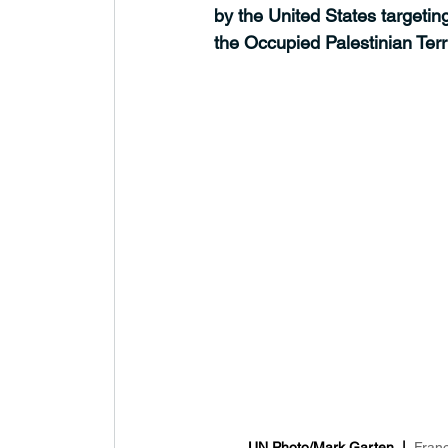
by the United States targeti
the Occupied Palestinian Terri
UN Photo/Mark Garten  |  
Franc