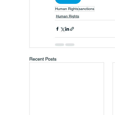
Human Rights
sanctions
Human Rights
Recent Posts