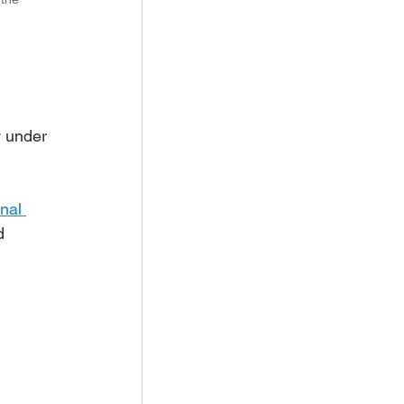
 under 
nal 
d 