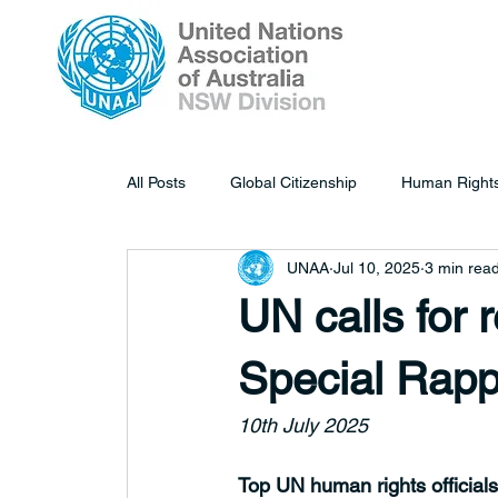
All Posts
Global Citizenship
Human Right
UNAA
Jul 10, 2025
3 min rea
UN calls for 
Special Rapp
10th July 2025
Top UN human rights officials