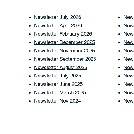
Newsletter July 2026
News
Newsletter April 2026
News
Newsletter February 2026
News
Newsletter December 2025
News
Newsletter November 2025
News
Newsletter September 2025
News
Newsletter August 2025
News
Newsletter July 2025
News
Newsletter June 2025
News
Newsletter March 2025
News
Newsletter Nov 2024
News