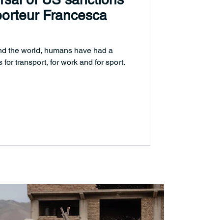
orteur Francesca
nd the world, humans have had a
 for transport, for work and for sport.