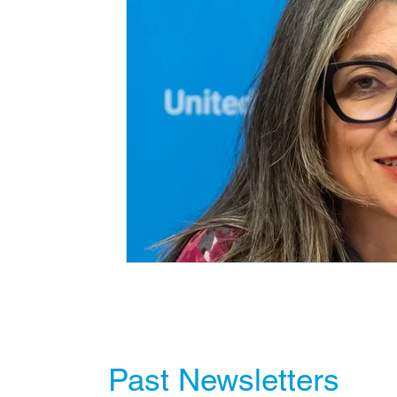
Past Newsletters