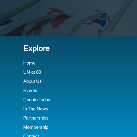
Explore
Home
UN at 80
About Us
Events
Donate Today
In The News
Partnerships
Membership
Contact