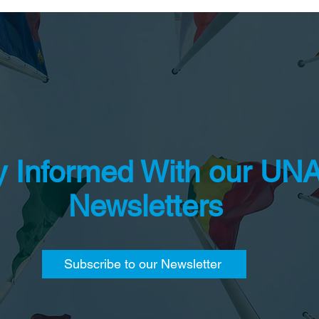
y Informed With our UN
Newsletters
Subscribe to our Newsletter