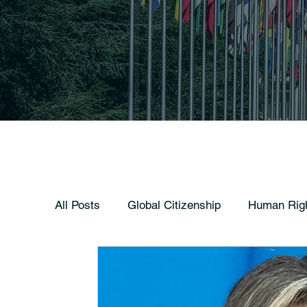
All Posts
Global Citizenship
Human Rig