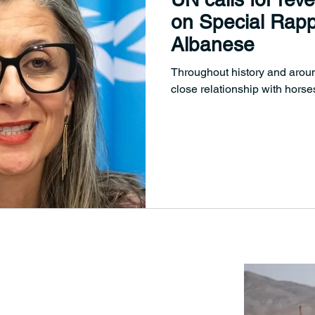
on Special Rapp
Albanese
Throughout history and arou
close relationship with horses