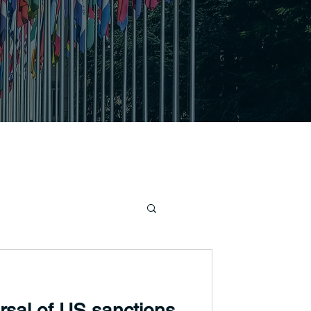
ersal of US sanctions