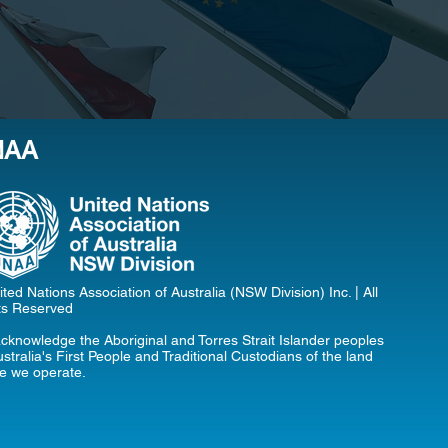
NAA
ted Nations Association of Australia (NSW Division) Inc. | All
ts Reserved
cknowledge the Aboriginal and Torres Strait Islander peoples
stralia's First People and Traditional Custodians of the land
e we operate.