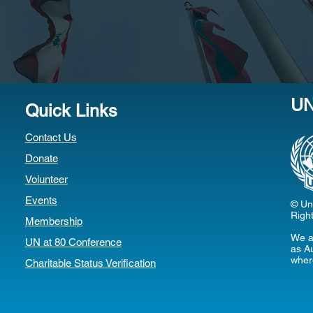
U
Quick Links
Contact Us
Donate
Volunteer
Events
© Uni
Righ
Membership
We a
UN at 80 Conference
as Au
wher
Charitable Status Verification