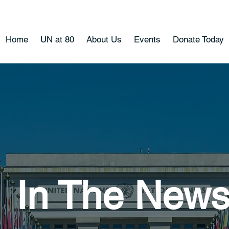
Home
UN at 80
About Us
Events
Donate Today
In The New