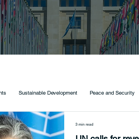
hts
Sustainable Development
Peace and Security
3 min read
UN calls for rev