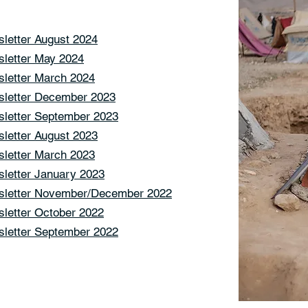
letter August 2024
letter May 2024
letter March 2024
letter December 2023
letter September 2023
letter August 2023
letter March 2023
letter January 2023
letter November/December 2022
letter October 2022
letter September 2022