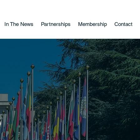
In The News
Partnerships
Membership
Contact
s