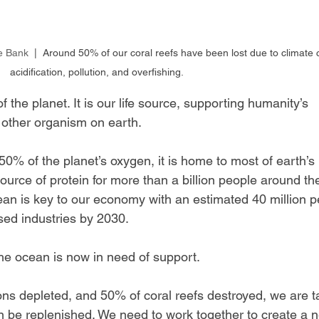
e Bank
  |  Around 50% of our coral reefs have been lost due to climate
acidification, pollution, and overfishing.
the planet. It is our life source, supporting humanity’s 
 other organism on earth.
0% of the planet’s oxygen, it is home to most of earth’s 
source of protein for more than a billion people around th
ean is key to our economy with an estimated 40 million p
ed industries by 2030.
 the ocean is now in need of support.
ons depleted, and 50% of coral reefs destroyed, we are t
 be replenished. We need to work together to create a 