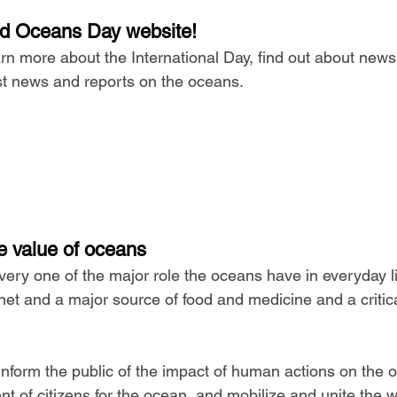
rld Oceans Day website!
learn more about the International Day, find out about new
est news and reports on the oceans.
e value of oceans
very one of the major role the oceans have in everyday li
net and a major source of food and medicine and a critica
inform the public of the impact of human actions on the 
of citizens for the ocean, and mobilize and unite the wo