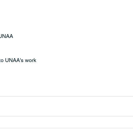
t UNAA
 to UNAA's work 