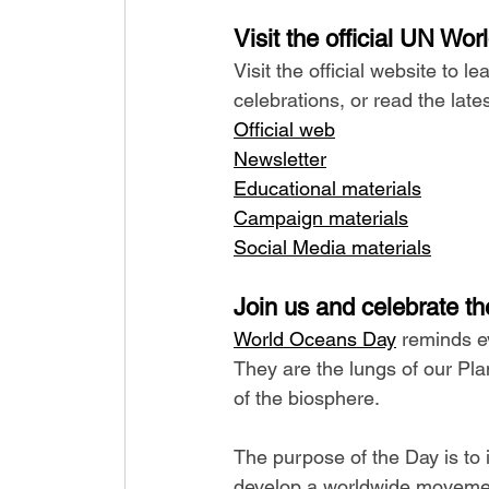
Visit the official UN Wo
Visit the official website to 
celebrations, or read the lat
Official web
Newsletter
Educational materials
Campaign materials
Social Media materials
Join us and celebrate th
World Oceans Day
 reminds e
They are the lungs of our Pla
of the biosphere.
The purpose of the Day is to 
develop a worldwide movement 