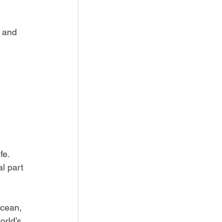
s and 
fe. 
l part 
ocean, 
rld’s 