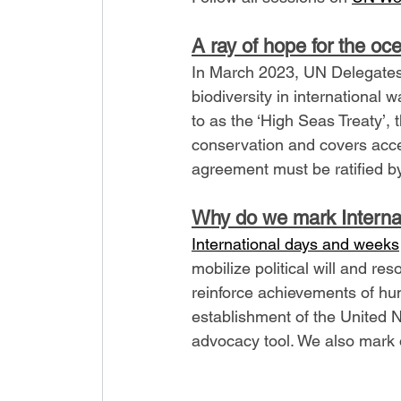
A ray of hope for the oce
In March 2023, UN Delegates
biodiversity in international 
to as the ‘High Seas Treaty’
conservation and covers acce
agreement must be ratified by
Why do we mark Interna
International days and weeks
mobilize political will and r
reinforce achievements of hum
establishment of the United 
advocacy tool. We also mark 