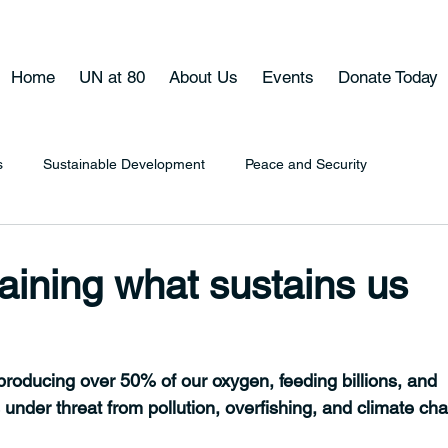
Home
UN at 80
About Us
Events
Donate Today
s
Sustainable Development
Peace and Security
aining what sustains us
 producing over 50% of our oxygen, feeding billions, and 
's under threat from pollution, overfishing, and climate ch