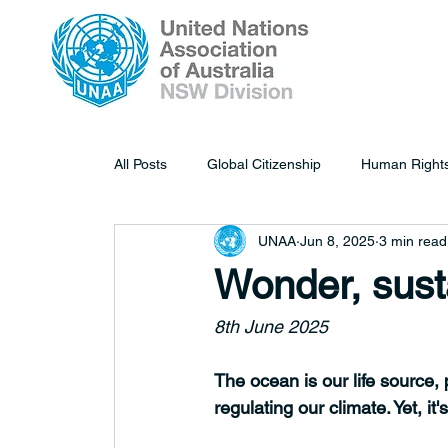
All Posts
Global Citizenship
Human Right
UNAA
Jun 8, 2025
3 min read
Wonder, sust
8th June 2025
The ocean is our life source,
regulating our climate. Yet, it