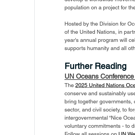
population on a project for t
Hosted by the Division for Oce
of the United Nations, in part
year's annual program will ce
supports humanity and all ot
Further Reading
UN Oceans Conference
The 
2025 United Nations Oc
conserve and sustainably use
bring together governments, or
sector, and civil society, to 
intergovernmental “Nice Ocean
voluntary commitments - to driv
Follow all sessions on 
UN We