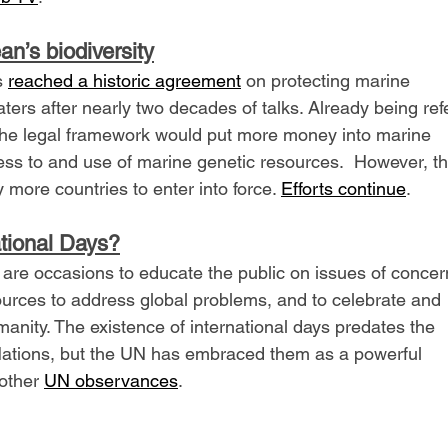
an’s biodiversity
 
reached a historic agreement
 on protecting marine 
waters after nearly two decades of talks. Already being ref
, the legal framework would put more money into marine 
ss to and use of marine genetic resources.  However, th
 more countries to enter into force. 
Efforts continue
.
tional Days?
 are occasions to educate the public on issues of concern
esources to address global problems, and to celebrate and 
anity. The existence of international days predates the 
Nations, but the UN has embraced them as a powerful 
other 
UN observances
.