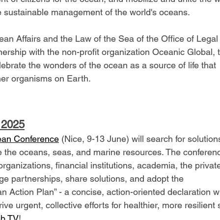
he sustainable management of the world's oceans.
an Affairs and the Law of the Sea of the Office of Legal 
nership with the non-profit organization Oceanic Global, t
lebrate the wonders of the ocean as a source of life that 
her organisms on Earth.
 2025
ean Conference
 (Nice, 9-13 June) will search for solution
 the oceans, seas, and marine resources. The conference
ganizations, financial institutions, academia, the privat
forge partnerships, share solutions, and adopt the 
 Action Plan” - a concise, action-oriented declaration wi
e urgent, collective efforts for healthier, more resilient 
b TV
! 