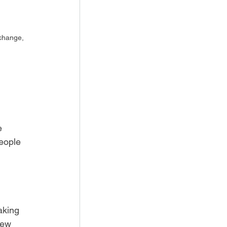
 change, 
e 
eople 
aking 
new 