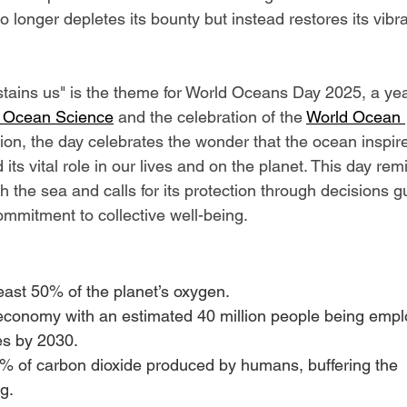
 longer depletes its bounty but instead restores its vibr
tains us" is the theme for World Oceans Day 2025, a yea
 Ocean Science
 and the celebration of the 
World Ocean 
sion, the day celebrates the wonder that the ocean inspire
d its vital role in our lives and on the planet. This day rem
h the sea and calls for its protection through decisions g
ommitment to collective well-being.
ast 50% of the planet’s oxygen.
 economy with an estimated 40 million people being empl
es by 2030.
 of carbon dioxide produced by humans, buffering the 
g.