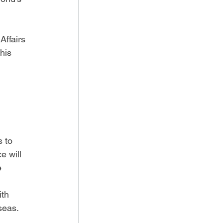
Affairs 
his 
s to 
 will 
e 
th 
seas. 