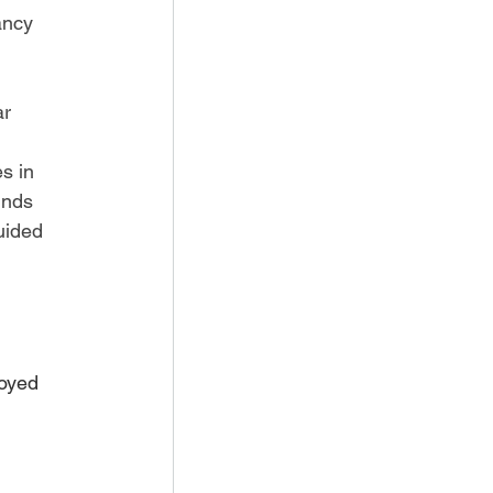
ancy 
r 
s in 
inds 
uided 
oyed 