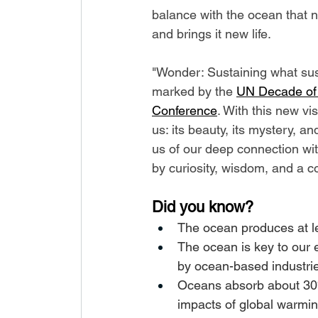
balance with the ocean that no
and brings it new life.
"Wonder: Sustaining what sus
marked by the 
UN Decade of
Conference
. With this new vi
us: its beauty, its mystery, an
us of our deep connection wit
by curiosity, wisdom, and a c
Did you know?
The ocean produces at le
The ocean is key to our
by ocean-based industri
Oceans absorb about 30%
impacts of global warmin