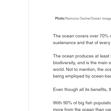
Photo:
Ramona Osche/Ocean Imag
The ocean covers over 70% of 
sustenance and that of every
The ocean produces at least 5
biodiversity, and is the main 
world. Not to mention, the oc
being employed by ocean-bas
Even though all its benefits,
With 90% of big fish populati
more from the ocean than can