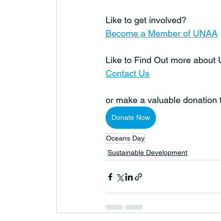
Like to get involved?
Become a Member of UNAA
Like to Find Out more abou
Contact Us
or make a valuable donation
Donate Now
Oceans Day
Sustainable Development