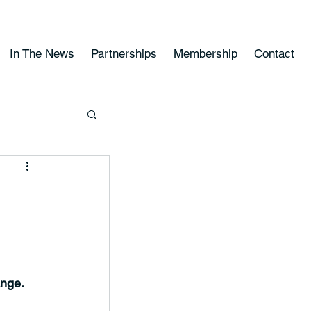
In The News
Partnerships
Membership
Contact
ange.