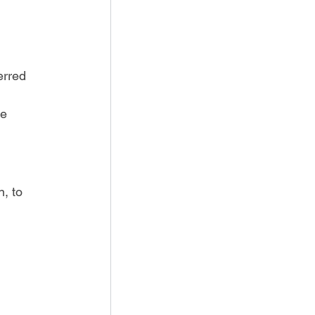
erred 
e 
, to 