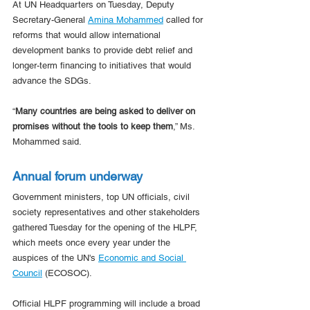
At UN Headquarters on Tuesday, Deputy 
Secretary-General 
Amina Mohammed
 called for 
reforms that would allow international 
development banks to provide debt relief and 
longer-term financing to initiatives that would 
advance the SDGs.
“
Many countries are being asked to deliver on 
promises without the tools to keep them
,” Ms. 
Mohammed said.
Annual forum underway
Government ministers, top UN officials, civil 
society representatives and other stakeholders 
gathered Tuesday for the opening of the HLPF, 
which meets once every year under the 
auspices of the UN's 
Economic and Social 
Council
 (ECOSOC).
Official HLPF programming will include a broad 