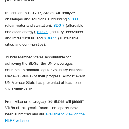
permanent fixture.
In addition to SDG 17, States will analyze 
challenges and solutions surrounding 
SDG 6
(clean water and sanitation), 
SDG 7
 (affordable 
and clean energy), 
SDG 9
 (industry, innovation 
and infrastructure) and 
SDG 11
 (sustainable 
cities and communities).
To hold Member States accountable for 
achieving the SDGs, the UN encourages 
countries to conduct regular Voluntary National 
Reviews (VNRs) of their progress. Almost every 
UN Member State has presented at least one 
VNR since 2016.
From Albania to Uruguay, 
36 States will present 
VNRs at this year’s forum
. The reports have 
been submitted and are 
available to view on the 
HLPF website
.