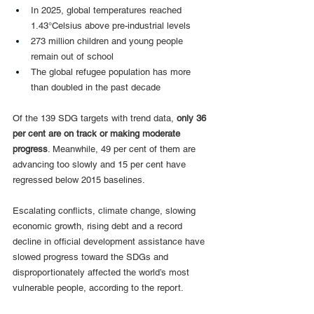
In 2025, global temperatures reached 
1.43°Celsius above pre-industrial levels
273 million children and young people 
remain out of school
The global refugee population has more 
than doubled in the past decade
Of the 139 SDG targets with trend data, 
only 36 
per cent are on track or making moderate 
progress
. Meanwhile, 49 per cent of them are 
advancing too slowly and 15 per cent have 
regressed below 2015 baselines.
Escalating conflicts, climate change, slowing 
economic growth, rising debt and a record 
decline in official development assistance have 
slowed progress toward the SDGs and 
disproportionately affected the world’s most 
vulnerable people, according to the report.