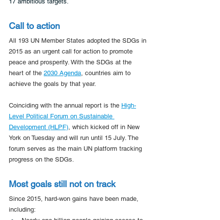
17 ambitious targets. 
Call to action
All 193 UN Member States adopted the SDGs in 
2015 as an urgent call for action to promote 
peace and prosperity. With the SDGs at the 
heart of the 
2030 Agenda
, countries aim to 
achieve the goals by that year.
Coinciding with the annual report is the 
High-
Level Political Forum on Sustainable 
Development (HLPF)
, which kicked off in New 
York on Tuesday and will run until 15 July. The 
forum serves as the main UN platform tracking 
progress on the SDGs.
Most goals still not on track
Since 2015, hard-won gains have been made, 
including: