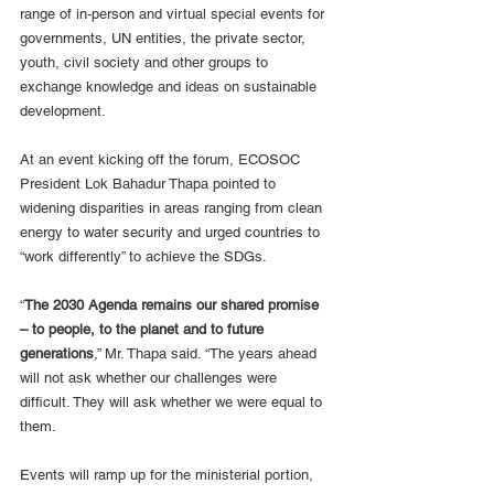
range of in-person and virtual special events for 
governments, UN entities, the private sector, 
youth, civil society and other groups to 
exchange knowledge and ideas on sustainable 
development.
At an event kicking off the forum, ECOSOC 
President Lok Bahadur Thapa pointed to 
widening disparities in areas ranging from clean 
energy to water security and urged countries to 
“work differently” to achieve the SDGs.
“
The 2030 Agenda remains our shared promise 
– to people, to the planet and to future 
generations
,” Mr. Thapa said. “The years ahead 
will not ask whether our challenges were 
difficult. They will ask whether we were equal to 
them.
Events will ramp up for the ministerial portion, 