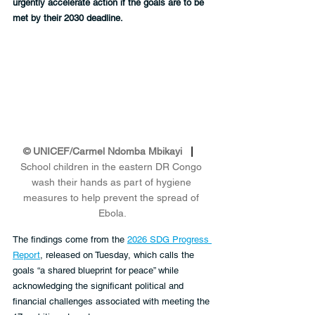
urgently accelerate action if the goals are to be 
met by their 2030 deadline.
© UNICEF/Carmel Ndomba Mbikayi
   |   
School children in the eastern DR Congo 
wash their hands as part of hygiene 
measures to help prevent the spread of 
Ebola.
The findings come from the 
2026 SDG Progress 
Report
, released on Tuesday, which calls the 
goals “a shared blueprint for peace” while 
acknowledging the significant political and 
financial challenges associated with meeting the 