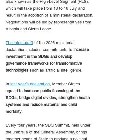
also known as the High-Level Segment (HLS), 
which will take place from 13 to 16 July and 
result in the adoption of a ministerial declaration. 
Negotiations will be led by representatives from 
Albania and Sierra Leone.
The latest draft
 of the 2026 ministerial 
declaration includes commitments to 
increase 
investment in the SDGs and develop 
governance frameworks for transformative 
technologies
 such as artificial intelligence.
In 
last year’s declaration
, Member States 
agreed to 
increase public financing of the 
SDGs, bridge digital divides, strengthen health 
systems and reduce maternal and child 
mortality
.
Every four years, the SDG Summit, held under 
the umbrella of the General Assembly, brings 
together heads of State to produce a political 