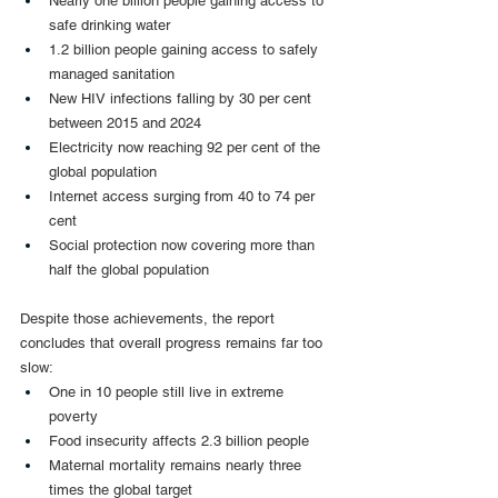
Nearly one billion people gaining access to 
safe drinking water
1.2 billion people gaining access to safely 
managed sanitation
New HIV infections falling by 30 per cent 
between 2015 and 2024
Electricity now reaching 92 per cent of the 
global population
Internet access surging from 40 to 74 per 
cent
Social protection now covering more than 
half the global population
Despite those achievements, the report 
concludes that overall progress remains far too 
slow:
One in 10 people still live in extreme 
poverty
Food insecurity affects 2.3 billion people
Maternal mortality remains nearly three 
times the global target