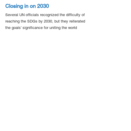
Closing in on 2030
Several UN officials recognized the difficulty of 
reaching the SDGs by 2030, but they reiterated 
the goals’ significance for uniting the world 
around a shared vision for the future.
Under-Secretary-General for Economic and 
Social Affairs Li Junhua said decisive action on 
debt relief, development finance, food and water 
systems, essential services, and inequality 
could still keep the SDGs within reach.
“
The focus must shift from commitments to 
implementation
,” Mr. Junhua said.
Ms. Mohammed told reporters on Tuesday that 
significant obstacles remain to implementing the 
SDGs – financing foremost among them – but 
that the UN never stops working toward the 17 
goals.