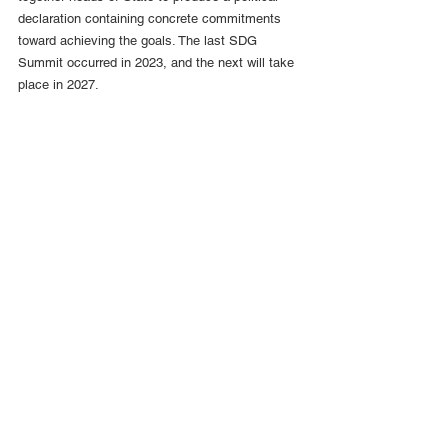
declaration containing concrete commitments 
toward achieving the goals. The last SDG 
Summit occurred in 2023, and the next will take 
place in 2027.