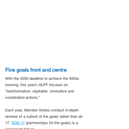
Five goals front and centre
With the 2030 deadline to achieve the SDGs 
looming, this year’s HLPF focuses on 
“transformative, equitable, innovative and 
coordinated actions.”
Each year, Member States conduct in-depth 
reviews of a subset of the goals rather than all 
17. 
SDG 17
 (partnerships for the goals) is a 