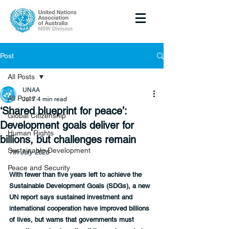
Post
All Posts
UNAA
All Posts
Jul 7
4 min read
‘Shared blueprint for peace’:
Global Citizenship
Development goals deliver for
Human Rights
billions, but challenges remain
Sustainable Development
7th July 2026
Peace and Security
With fewer than five years left to achieve the 
Sustainable Development Goals (SDGs), a new 
UN report says sustained investment and 
international cooperation have improved billions 
of lives, but warns that governments must 