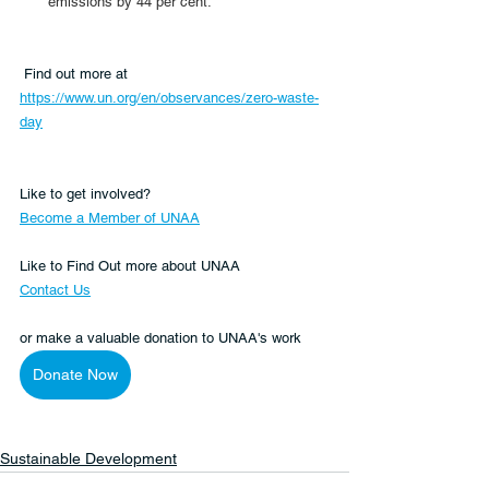
emissions by 44 per cent.
 Find out more at 
https://www.un.org/en/observances/zero-waste-
day
Like to get involved?
Become a Member of UNAA
Like to Find Out more about UNAA
Contact Us
or make a valuable donation to UNAA's work 
Donate Now
Sustainable Development