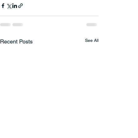
See All
Recent Posts