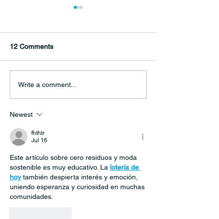
12 Comments
Climate alarm ‘blaring
‘Shared blueprint
Write a comment...
from every direction’
peace’: Develop
goals deliver for 
Newest
but challenges 
fhthtr
Jul 16
Este artículo sobre cero residuos y moda 
sostenible es muy educativo. La 
lotería de 
hoy
 también despierta interés y emoción, 
uniendo esperanza y curiosidad en muchas 
comunidades.
Like
Reply