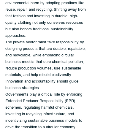
environmental harm by adopting practices like 
reuse, repair, and recycling. Shifting away from 
fast fashion and investing in durable, high-
quality clothing not only conserves resources 
but also honors traditional sustainability 
approaches.
The private sector must take responsibility by 
designing products that are durable, repairable, 
and recyclable, while embracing circular 
business models that curb chemical pollution, 
reduce production volumes, use sustainable 
materials, and help rebuild biodiversity. 
Innovation and accountability should guide 
business strategies.
Governments play a critical role by enforcing 
Extended Producer Responsibility (EPR) 
schemes, regulating harmful chemicals, 
investing in recycling infrastructure, and 
incentivizing sustainable business models to 
drive the transition to a circular economy.