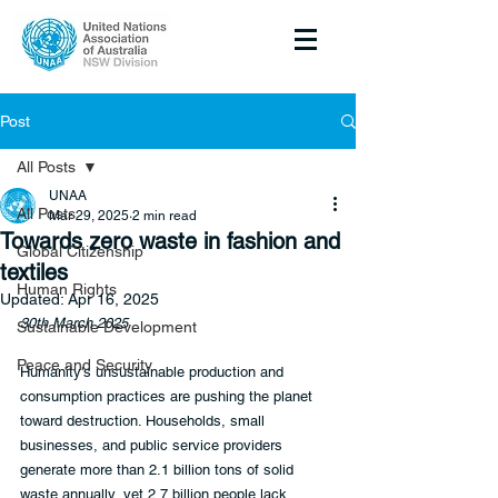
Post
All Posts
UNAA
All Posts
Mar 29, 2025
2 min read
Towards zero waste in fashion and
Global Citizenship
textiles
Human Rights
Updated:
Apr 16, 2025
30th March 2025
Sustainable Development
Peace and Security
Humanity's unsustainable production and 
consumption practices are pushing the planet 
toward destruction. Households, small 
businesses, and public service providers 
generate more than 2.1 billion tons of solid 
waste annually, yet 2.7 billion people lack 