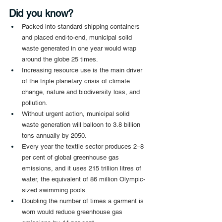
Did you know?
Packed into standard shipping containers 
and placed end-to-end, municipal solid 
waste generated in one year would wrap 
around the globe 25 times.
Increasing resource use is the main driver 
of the triple planetary crisis of climate 
change, nature and biodiversity loss, and 
pollution.
Without urgent action, municipal solid 
waste generation will balloon to 3.8 billion 
tons annually by 2050.
Every year the textile sector produces 2–8 
per cent of global greenhouse gas 
emissions, and it uses 215 trillion litres of 
water, the equivalent of 86 million Olympic-
sized swimming pools.
Doubling the number of times a garment is 
worn would reduce greenhouse gas 