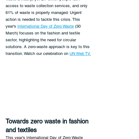
access to waste collection services, and only 
61% of waste is properly managed. Urgent 
action is needed to tackle this crisis. This 
year's 
International Day of Zero Waste
 (30 
March) focuses on the fashion and textile 
sector, highlighting the need for circular 
solutions. A zero-waste approach is key to this 
transition. Watch our celebration on 
UN Web TV.
Towards zero waste in fashion 
and textiles
This year’s International Day of Zero Waste 