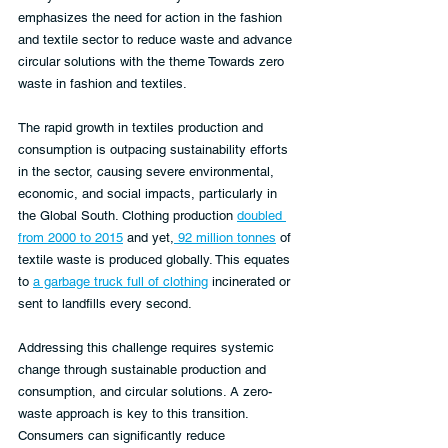
emphasizes the need for action in the fashion 
and textile sector to reduce waste and advance 
circular solutions with the theme Towards zero 
waste in fashion and textiles.
The rapid growth in textiles production and 
consumption is outpacing sustainability efforts 
in the sector, causing severe environmental, 
economic, and social impacts, particularly in 
the Global South. Clothing production 
doubled 
from 2000 to 2015
 and yet,
 92 million tonnes
 of 
textile waste is produced globally. This equates 
to 
a garbage truck full of clothing
 incinerated or 
sent to landfills every second.
Addressing this challenge requires systemic 
change through sustainable production and 
consumption, and circular solutions. A zero-
waste approach is key to this transition.
Consumers can significantly reduce 