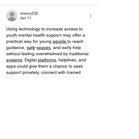
rmeery232
Jan 11
Using technology to increase access to 
youth mental health support may offer a 
practical way for young 
people
to reach 
guidance, 
safe
-
spaces
, and early help 
without feeling overwhelmed by traditional 
systems
. Digital 
platforms
, helplines, and 
apps could give them a chance to seek 
support privately, connect with trained 
listeners
-
or
explore resources that might 
ease their emotional load. This gentle shift 
toward 
tech
-
based
 support may encourage 
youth to 
open
-
up
 at their own pace, 
especially when 
in
-
person
 help feels too 
heavy to approach.
Show More
Like
Reply