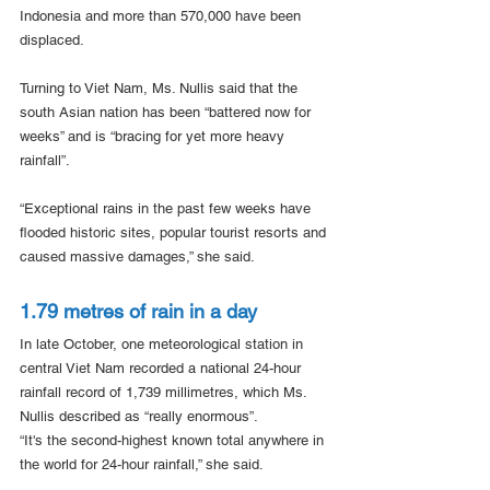
Indonesia and more than 570,000 have been 
displaced.
Turning to Viet Nam, Ms. Nullis said that the 
south Asian nation has been “battered now for 
weeks” and is “bracing for yet more heavy 
rainfall”.
“Exceptional rains in the past few weeks have 
flooded historic sites, popular tourist resorts and 
caused massive damages,” she said.
1.79 metres of rain in a day
In late October, one meteorological station in 
central Viet Nam recorded a national 24-hour 
rainfall record of 1,739 millimetres, which Ms. 
Nullis described as “really enormous”.
“It's the second-highest known total anywhere in 
the world for 24-hour rainfall,” she said.