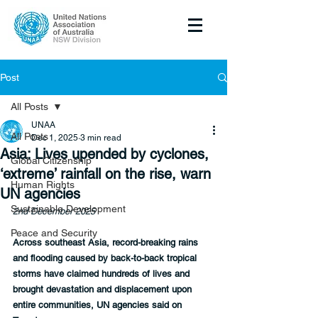
Post
All Posts
UNAA
All Posts
Dec 1, 2025
3 min read
Asia: Lives upended by cyclones,
Global Citizenship
‘extreme’ rainfall on the rise, warn
Human Rights
UN agencies
Sustainable Development
2nd December 2025
Peace and Security
Across southeast Asia, record-breaking rains 
and flooding caused by back-to-back tropical 
storms have claimed hundreds of lives and 
brought devastation and displacement upon 
entire communities, UN agencies said on 