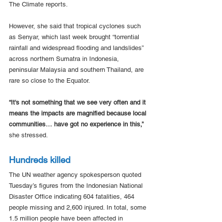
The Climate reports.
However, she said that tropical cyclones such 
as Senyar, which last week brought “torrential 
rainfall and widespread flooding and landslides” 
across northern Sumatra in Indonesia, 
peninsular Malaysia and southern Thailand, are 
rare so close to the Equator.
“It's not something that we see very often and it 
means the impacts are magnified because local 
communities… have got no experience in this,”
she stressed.
Hundreds killed
The UN weather agency spokesperson quoted 
Tuesday’s figures from the Indonesian National 
Disaster Office indicating 604 fatalities, 464 
people missing and 2,600 injured. In total, some 
1.5 million people have been affected in 