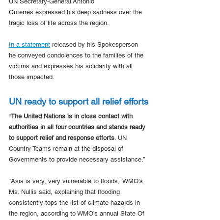
UN Secretary-General António 
Guterres expressed his deep sadness over the 
tragic loss of life across the region.
In a statement
 released by his Spokesperson 
he conveyed condolences to the families of the 
victims and expresses his solidarity with all 
those impacted.
UN ready to support all relief efforts
“
The United Nations is in close contact with 
authorities in all four countries and stands ready 
to support relief and response efforts
. UN 
Country Teams remain at the disposal of 
Governments to provide necessary assistance.”
“Asia is very, very vulnerable to floods,” WMO's 
Ms. Nullis said, explaining that flooding 
consistently tops the list of climate hazards in 
the region, according to WMO’s annual State Of 