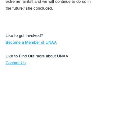
extreme rainfall and we will continue to do so in 
the future,” she concluded.
Like to get involved?
Become a Member of UNAA
Like to Find Out more about UNAA
Contact Us
or make a valuable donation to UNAA's work 
Donate Now
Climate
Asia
Sustainable Development