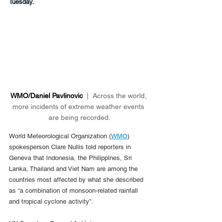
Tuesday.
WMO/Daniel Pavlinovic 
 |  Across the world, 
more incidents of extreme weather events 
are being recorded
.
World Meteorological Organization (
WMO
) 
spokesperson Clare Nullis told reporters in 
Geneva that Indonesia, the Philippines, Sri 
Lanka, Thailand and Viet Nam are among the 
countries most affected by what she described 
as “a combination of monsoon-related rainfall 
and tropical cyclone activity”.