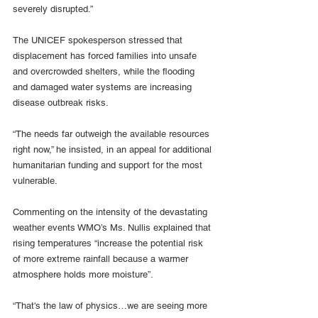
severely disrupted.”
The UNICEF spokesperson stressed that 
displacement has forced families into unsafe 
and overcrowded shelters, while the flooding 
and damaged water systems are increasing 
disease outbreak risks.
“The needs far outweigh the available resources 
right now,” he insisted, in an appeal for additional 
humanitarian funding and support for the most 
vulnerable.
Commenting on the intensity of the devastating 
weather events WMO’s Ms. Nullis explained that 
rising temperatures “increase the potential risk 
of more extreme rainfall because a warmer 
atmosphere holds more moisture”.
“That's the law of physics…we are seeing more 