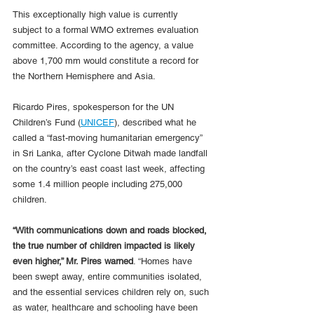
This exceptionally high value is currently 
subject to a formal WMO extremes evaluation 
committee. According to the agency, a value 
above 1,700 mm would constitute a record for 
the Northern Hemisphere and Asia.
Ricardo Pires, spokesperson for the UN 
Children’s Fund (
UNICEF
), described what he 
called a “fast-moving humanitarian emergency” 
in Sri Lanka, after Cyclone Ditwah made landfall 
on the country’s east coast last week, affecting 
some 1.4 million people including 275,000 
children.
“With communications down and roads blocked, 
the true number of children impacted is likely 
even higher,” Mr. Pires warned
. “Homes have 
been swept away, entire communities isolated, 
and the essential services children rely on, such 
as water, healthcare and schooling have been 