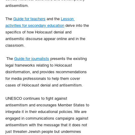
antisemitism. 
The 
Guide for teachers
 and the 
Lesson 
activities for secondary education
 delve into the 
specifics of how Holocaust denial and 
antisemitic discourse appear online and in the 
classroom.
 The 
Guide for journalists
 presents the existing 
legal frameworks relating to Holocaust 
disinformation, and provides recommendations 
for media professionals to help them cover 
cases of Holocaust denial and antisemitism.
UNESCO continues to fight against 
antisemitism and encourages Member States to 
integrate it in their educational policies. We are 
engaged in communications campaigns against 
antisemitism with the message that it does not 
just threaten Jewish people but undermines 