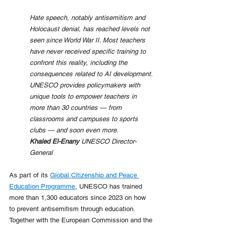
Hate speech, notably antisemitism and 
Holocaust denial, has reached levels not 
seen since World War II. Most teachers 
have never received specific training to 
confront this reality, including the 
consequences related to AI development. 
UNESCO provides policymakers with 
unique tools to empower teachers in 
more than 30 countries — from 
classrooms and campuses to sports 
clubs — and soon even more.
Khaled El-Enany 
UNESCO Director-
General
As part of its 
Global Citizenship and Peace 
Education Programme
, UNESCO has trained 
more than 1,300 educators since 2023 on how 
to prevent antisemitism through education. 
Together with the European Commission and the 