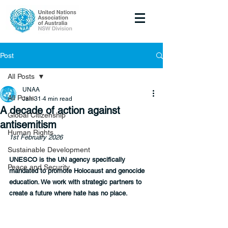
Post
All Posts
UNAA
All Posts
Jan 31
4 min read
A decade of action against
Global Citizenship
antisemitism
Human Rights
1st February 2026
Sustainable Development
UNESCO is the UN agency specifically 
Peace and Security
mandated to promote Holocaust and genocide 
education. We work with strategic partners to 
create a future where hate has no place.