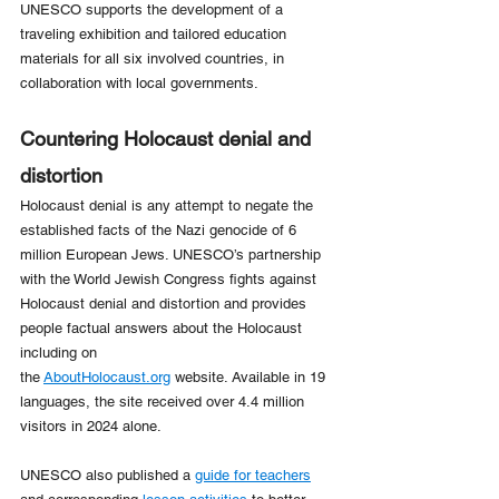
UNESCO supports the development of a 
traveling exhibition and tailored education 
materials for all six involved countries, in 
collaboration with local governments. 
Countering Holocaust denial and 
distortion
Holocaust denial is any attempt to negate the 
established facts of the Nazi genocide of 6 
million European Jews. UNESCO’s partnership 
with the World Jewish Congress fights against 
Holocaust denial and distortion and provides 
people factual answers about the Holocaust 
including on 
the 
AboutHolocaust.org
 website. Available in 19 
languages, the site received over 4.4 million 
visitors in 2024 alone.
UNESCO also published a 
guide for teachers