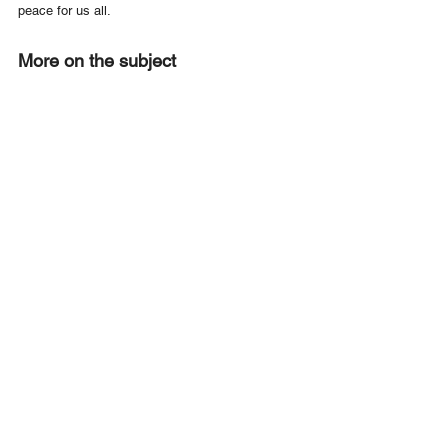
peace for us all. 
More on the subject
What you need to know on education about the 
Holocaust and genocide
UNESCO survey finds antisemitism present in 
three quarters of EU classrooms
Like to get involved?
Become a Member of UNAA
Like to Find Out more about UNAA
Contact Us
or make a valuable donation to UNAA's work 
Donate Now