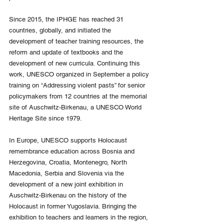
Since 2015, the IPHGE has reached 31 
countries, globally, and initiated the 
development of teacher training resources, the 
reform and update of textbooks and the 
development of new curricula. Continuing this 
work, UNESCO organized in September a policy 
training on “Addressing violent pasts” for senior 
policymakers from 12 countries at the memorial 
site of Auschwitz-Birkenau, a UNESCO World 
Heritage Site since 1979.
In Europe, UNESCO supports Holocaust 
remembrance education across Bosnia and 
Herzegovina, Croatia, Montenegro, North 
Macedonia, Serbia and Slovenia via the 
development of a new joint exhibition in 
Auschwitz-Birkenau on the history of the 
Holocaust in former Yugoslavia. Bringing the 
exhibition to teachers and learners in the region, 