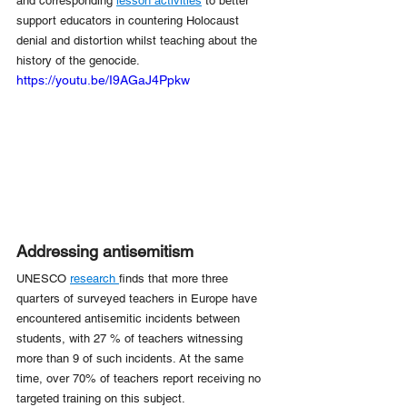
and corresponding 
lesson activities
 to better 
support educators in countering Holocaust 
denial and distortion whilst teaching about the 
history of the genocide.
https://youtu.be/I9AGaJ4Ppkw
Addressing antisemitism
UNESCO 
research 
finds that more three 
quarters of surveyed teachers in Europe have 
encountered antisemitic incidents between 
students, with 27 % of teachers witnessing 
more than 9 of such incidents. At the same 
time, over 70% of teachers report receiving no 
targeted training on this subject.