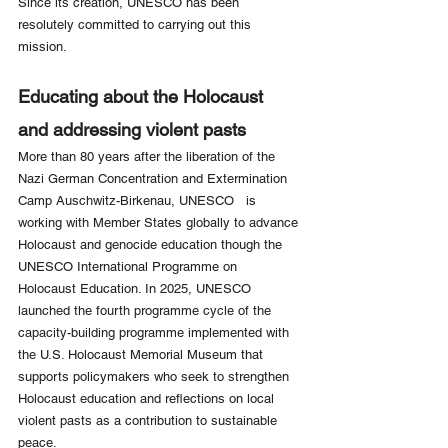
Since its creation, UNESCO has been 
resolutely committed to carrying out this 
mission.
Educating about the Holocaust 
and addressing violent pasts
More than 80 years after the liberation of the 
Nazi German Concentration and Extermination 
Camp Auschwitz-Birkenau, UNESCO   is 
working with Member States globally to advance 
Holocaust and genocide education though the 
UNESCO International Programme on 
Holocaust Education. In 2025, UNESCO 
launched the fourth programme cycle of the 
capacity-building programme implemented with 
the U.S. Holocaust Memorial Museum that 
supports policymakers who seek to strengthen 
Holocaust education and reflections on local 
violent pasts as a contribution to sustainable 
peace.