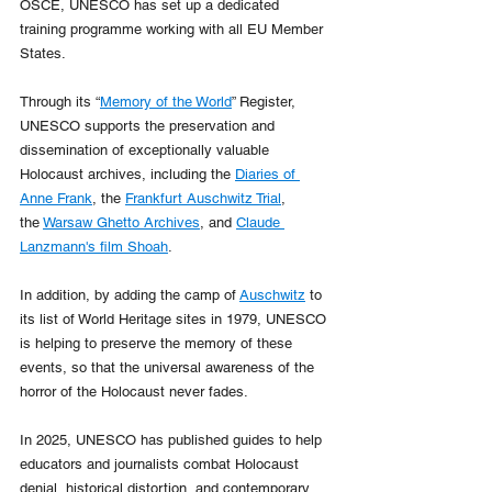
OSCE, UNESCO has set up a dedicated 
training programme working with all EU Member 
States.
Through its “
Memory of the World
” Register, 
UNESCO supports the preservation and 
dissemination of exceptionally valuable 
Holocaust archives, including the 
Diaries of 
Anne Frank
, the 
Frankfurt Auschwitz Trial
, 
the 
Warsaw Ghetto Archives
, and 
Claude 
Lanzmann's film Shoah
.
In addition, by adding the camp of 
Auschwitz
 to 
its list of World Heritage sites in 1979, UNESCO 
is helping to preserve the memory of these 
events, so that the universal awareness of the 
horror of the Holocaust never fades. 
In 2025, UNESCO has published guides to help 
educators and journalists combat Holocaust 
denial, historical distortion, and contemporary 