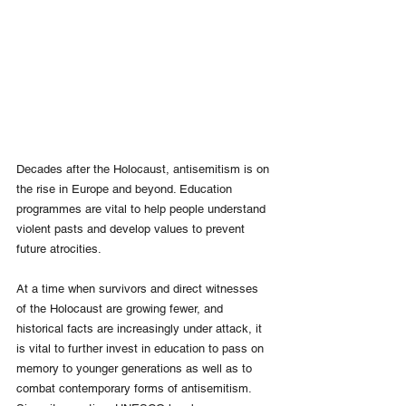
Decades after the Holocaust, antisemitism is on 
the rise in Europe and beyond. Education 
programmes are vital to help people understand 
violent pasts and develop values to prevent 
future atrocities. 
At a time when survivors and direct witnesses 
of the Holocaust are growing fewer, and 
historical facts are increasingly under attack, it 
is vital to further invest in education to pass on 
memory to younger generations as well as to 
combat contemporary forms of antisemitism. 