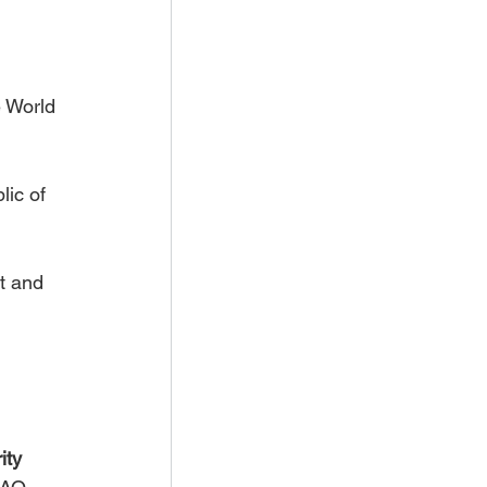
e World 
ic of 
t and 
ity 