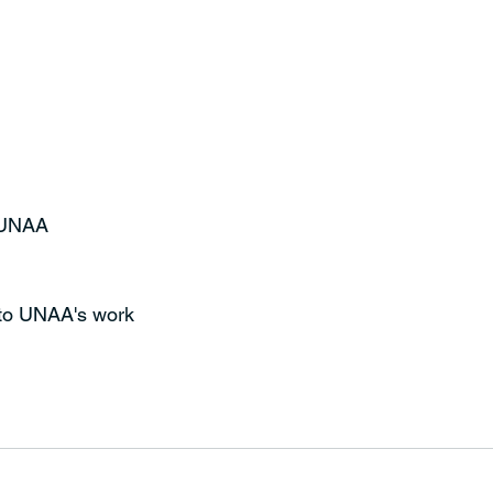
t UNAA
 to UNAA's work 