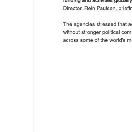
funding and activities globall
Director, Rein Paulsen, brief
The agencies stressed that a
without stronger political co
across some of the world’s m