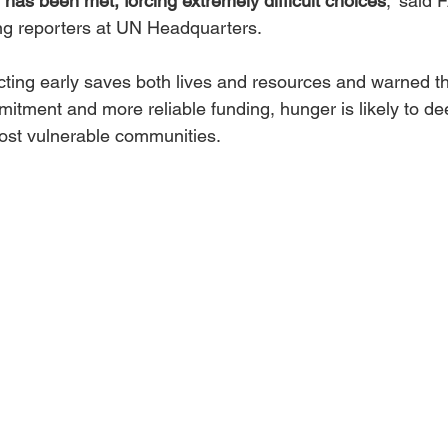
y has been met, forcing extremely difficult choices
,” said 
ing reporters at UN Headquarters.
cting early saves both lives and resources and warned th
mmitment and more reliable funding, hunger is likely to d
ost vulnerable communities.