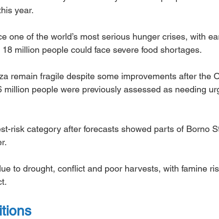
this year.
e one of the world’s most serious hunger crises, with ear
18 million people could face severe food shortages.
aza remain fragile despite some improvements after the 
6 million people were previously assessed as needing ur
st-risk category after forecasts showed parts of Borno S
r.
e to drought, conflict and poor harvests, with famine ris
t.
itions