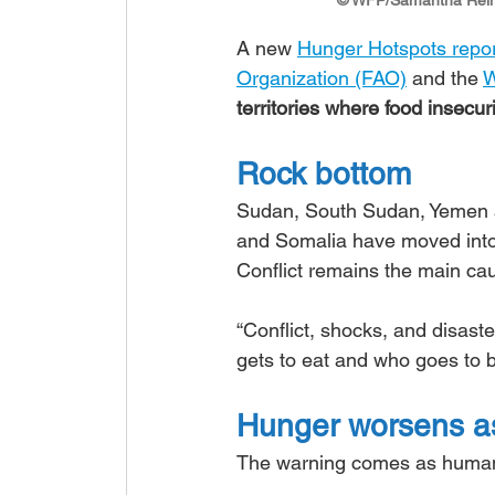
A new 
Hunger Hotspots repo
Organization (FAO)
 and the 
W
territories where food insec
Rock bottom
Sudan, South Sudan, Yemen an
and Somalia have moved into 
Conflict remains the main cau
“Conflict, shocks, and disast
gets to eat and who goes to b
Hunger worsens as
The warning comes as humanit