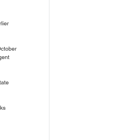
lier 
October 
gent 
tate 
ks 