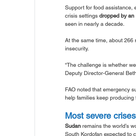
Support for food assistance,
crisis settings 
dropped by an 
seen in nearly a decade.
At the same time, about 266 m
insecurity.
“The challenge is whether we 
Deputy Director-General Bet
FAO noted that emergency supp
help families keep producing 
Most severe crises
Sudan
 remains the world’s wo
South Kordofan expected to co