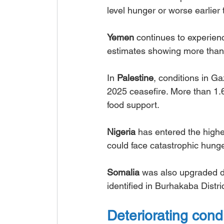
level hunger or worse earlier 
Yemen
 continues to experienc
estimates showing more than 
In 
Palestine
, conditions in G
2025 ceasefire. More than 1.
food support.
Nigeria
 has entered the highe
could face catastrophic hunge
Somalia
 was also upgraded du
identified in Burhakaba Distric
Deteriorating cond