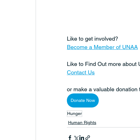
Like to get involved?
Become a Member of UNAA
Like to Find Out more abou
Contact Us
or make a valuable donation
Donate Now
Hunger
Human Rights