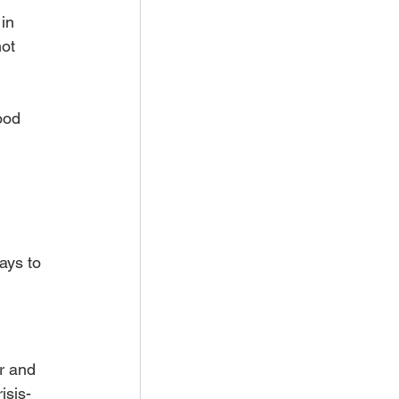
in 
not 
ood 
ays to 
r and 
isis-