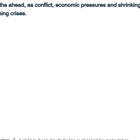
hs ahead, as conflict, economic pressures and shrinking
ing crises.
nders
   |   
A child in Aweil, South Sudan is checked for malnutrition.