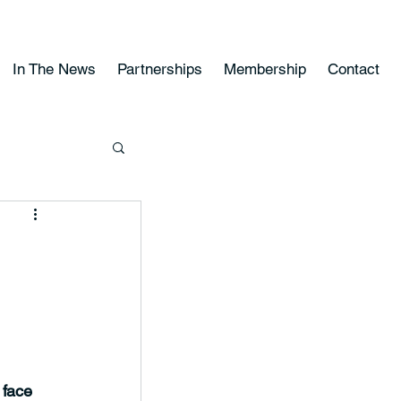
In The News
Partnerships
Membership
Contact
 face 