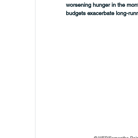
worsening hunger in the mont
budgets exacerbate long-runn
© WFP/Samantha Rei