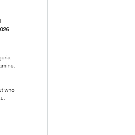
 
026
.
eria 
famine.
ut who 
au.