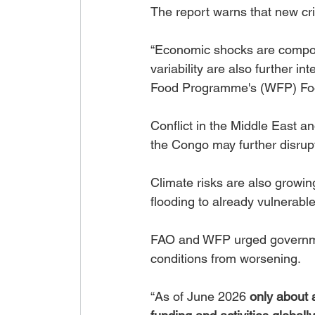
The report warns that new cr
“Economic shocks are compoun
variability are also further in
Food Programme's (WFP) Food
Conflict in the Middle East an
the Congo may further disrup
Climate risks are also growin
flooding to already vulnerabl
FAO and WFP urged governmen
conditions from worsening.
“As of June 2026 
only about a