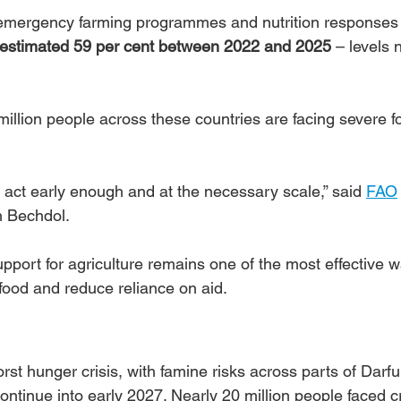
 emergency farming programmes and nutrition responses 
estimated 59 per cent between 2022 and 2025
 – levels 
illion people across these countries are facing severe f
act early enough and at the necessary scale,” said 
FAO
h Bechdol.
ort for agriculture remains one of the most effective w
food and reduce reliance on aid.
rst hunger crisis, with famine risks across parts of Darfu
ntinue into early 2027. Nearly 20 million people faced cr