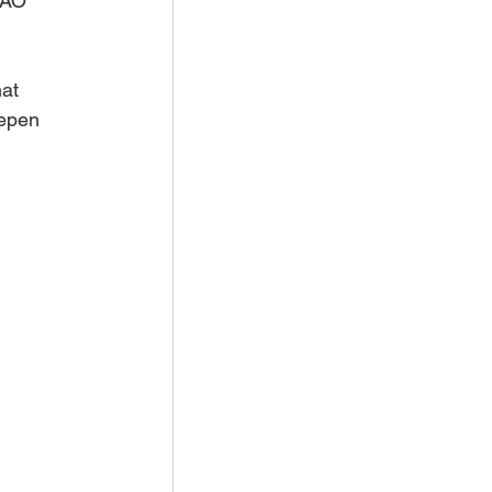
FAO 
at 
eepen 