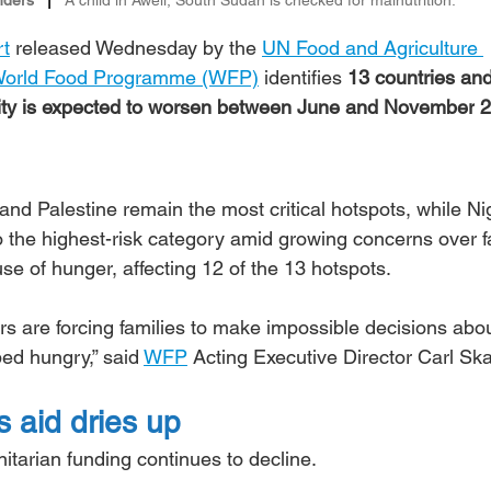
rt
 released Wednesday by the 
UN Food and Agriculture 
orld Food Programme (WFP)
 identifies 
13 countries and
urity is expected to worsen between June and November
2
d Palestine remain the most critical hotspots, while Nig
the highest-risk category amid growing concerns over 
se of hunger, affecting 12 of the 13 hotspots.
ers are forcing families to make impossible decisions abo
ed hungry,” said 
WFP
 Acting Executive Director Carl Sk
 aid dries up
arian funding continues to decline.