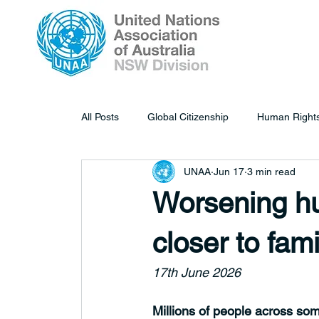
All Posts
Global Citizenship
Human Right
UNAA
Jun 17
3 min read
Worsening hu
closer to fam
17th June 2026
Millions of people across som