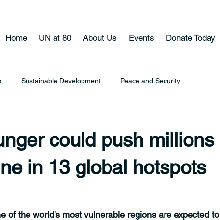
Home
UN at 80
About Us
Events
Donate Today
s
Sustainable Development
Peace and Security
nger could push millions
ine in 13 global hotspots
e of the world’s most vulnerable regions are expected to