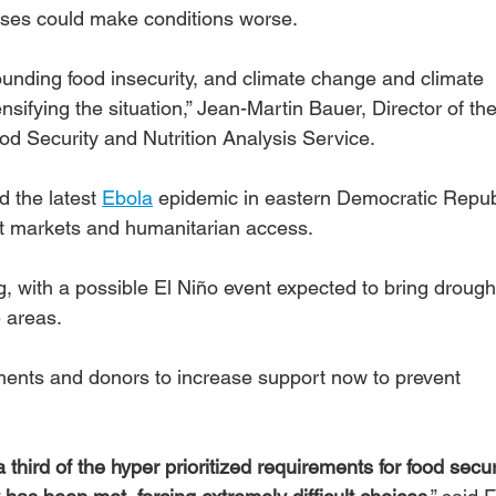
ises could make conditions worse. 
ding food insecurity, and climate change and climate 
tensifying the situation,” Jean-Martin Bauer, Director of th
 Security and Nutrition Analysis Service.
d the latest 
Ebola
 epidemic in eastern Democratic Republ
t markets and humanitarian access.
g, with a possible El Niño event expected to bring drough
e areas.
ts and donors to increase support now to prevent 
 third of the hyper prioritized requirements for food secur