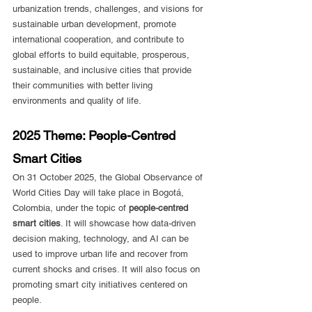
urbanization trends, challenges, and visions for 
sustainable urban development, promote 
international cooperation, and contribute to 
global efforts to build equitable, prosperous, 
sustainable, and inclusive cities that provide 
their communities with better living 
environments and quality of life.
2025 Theme: People-Centred 
Smart Cities
On 31 October 2025, the Global Observance of 
World Cities Day will take place in Bogotá, 
Colombia, under the topic of 
people-centred 
smart cities
. It will showcase how data-driven 
decision making, technology, and AI can be 
used to improve urban life and recover from 
current shocks and crises. It will also focus on 
promoting smart city initiatives centered on 
people.