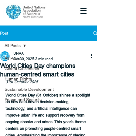
Post
All Posts
UNAA
All Posts
Oct 30, 2025
3 min read
World Cities Day champions
Global Citizenship
human-centred smart cities
Human Rights
31st October 2025
Sustainable Development
World Cities Day (31 October) shines a spotlight 
Peace and Security
on how data-driven decision-making, 
technology, and artificial intelligence can 
improve urban life and support recovery from 
ongoing shocks and crises. This year’s theme 
centers on promoting people-centred smart 
cities, emphasizing the importance of placing 