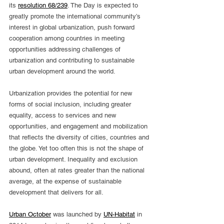
its 
resolution 68/239
. The Day is expected to 
greatly promote the international community’s 
interest in global urbanization, push forward 
cooperation among countries in meeting 
opportunities addressing challenges of 
urbanization and contributing to sustainable 
urban development around the world.
Urbanization provides the potential for new 
forms of social inclusion, including greater 
equality, access to services and new 
opportunities, and engagement and mobilization 
that reflects the diversity of cities, countries and 
the globe. Yet too often this is not the shape of 
urban development. Inequality and exclusion 
abound, often at rates greater than the national 
average, at the expense of sustainable 
development that delivers for all.
Urban October
 was launched by 
UN-Habitat
 in 