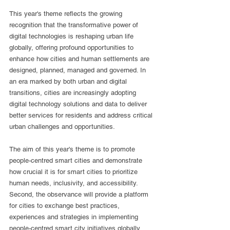
This year's theme reflects the growing 
recognition that the transformative power of 
digital technologies is reshaping urban life 
globally, offering profound opportunities to 
enhance how cities and human settlements are 
designed, planned, managed and governed. In 
an era marked by both urban and digital 
transitions, cities are increasingly adopting 
digital technology solutions and data to deliver 
better services for residents and address critical 
urban challenges and opportunities.
The aim of this year's theme is to promote 
people-centred smart cities and demonstrate 
how crucial it is for smart cities to prioritize 
human needs, inclusivity, and accessibility. 
Second, the observance will provide a platform 
for cities to exchange best practices, 
experiences and strategies in implementing 
people-centred smart city initiatives globally, 