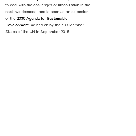
to deal with the challenges of urbanization in the 
next two decades, and is seen as an extension 
of the 
2030 Agenda for Sustainable 
Development
, agreed on by the 193 Member 
States of the UN in September 2015.
Like to get involved?
Become a Member of UNAA
Like to Find Out more about UNAA
Contact Us
or make a valuable donation to UNAA's work 
Donate Now