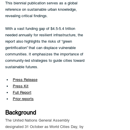
This biennial publication serves as a global 
reference on sustainable urban knowledge, 
revealing critical findings.
With a vast funding gap of $4.5-5.4 trillion 
needed annually for resilient infrastructure, the 
report also highlights the risks of “green 
gentrification” that can displace vulnerable 
communities. It emphasizes the importance of 
community-led strategies to guide cities toward 
sustainable futures.
Press Release
Press Kit
Full Report
Prior reports
Background
The United Nations General Assembly 
designated 31 October as World Cities Day, by 