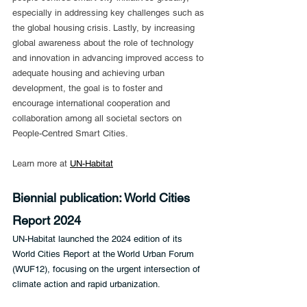
especially in addressing key challenges such as 
the global housing crisis. Lastly, by increasing 
global awareness about the role of technology 
and innovation in advancing improved access to 
adequate housing and achieving urban 
development, the goal is to foster and 
encourage international cooperation and 
collaboration among all societal sectors on 
People-Centred Smart Cities.
Learn more at 
UN-Habitat
Biennial publication: World Cities 
Report 2024
UN-Habitat launched the 2024 edition of its 
World Cities Report at the World Urban Forum 
(WUF12), focusing on the urgent intersection of 
climate action and rapid urbanization.