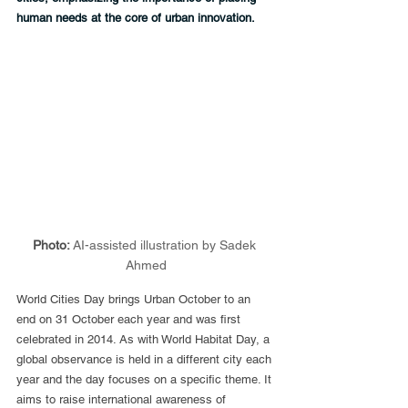
human needs at the core of urban innovation.
Photo: 
AI-assisted illustration by Sadek 
Ahmed
World Cities Day brings Urban October to an 
end on 31 October each year and was first 
celebrated in 2014. As with World Habitat Day, a 
global observance is held in a different city each 
year and the day focuses on a specific theme. It 
aims to raise international awareness of 