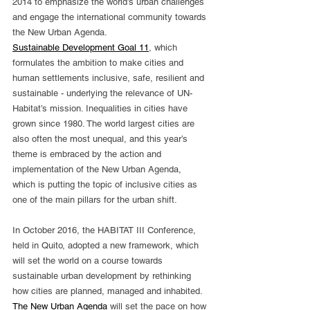
2014 to emphasize the world’s urban challenges 
and engage the international community towards 
the New Urban Agenda.
Sustainable Development Goal 11
, which 
formulates the ambition to make cities and 
human settlements inclusive, safe, resilient and 
sustainable - underlying the relevance of UN-
Habitat’s mission. Inequalities in cities have 
grown since 1980. The world largest cities are 
also often the most unequal, and this year’s 
theme is embraced by the action and 
implementation of the New Urban Agenda, 
which is putting the topic of inclusive cities as 
one of the main pillars for the urban shift.
In October 2016, the HABITAT III Conference, 
held in Quito, adopted a new framework, which 
will set the world on a course towards 
sustainable urban development by rethinking 
how cities are planned, managed and inhabited. 
The New Urban Agenda
 will set the pace on how 