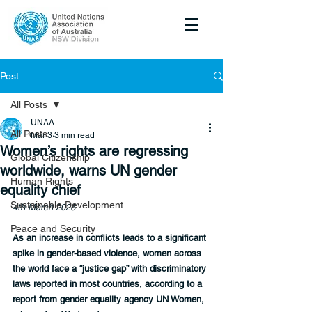
Post
All Posts
UNAA
All Posts
Mar 3
3 min read
Women’s rights are regressing
Global Citizenship
worldwide, warns UN gender
Human Rights
equality chief
Sustainable Development
4th March 2026
Peace and Security
As an increase in conflicts leads to a significant 
spike in gender-based violence, women across 
the world face a “justice gap” with discriminatory 
laws reported in most countries, according to a 
report from gender equality agency UN Women, 