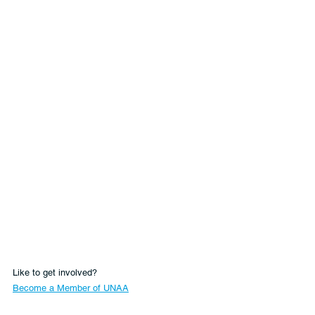
Like to get involved?
Become a Member of UNAA