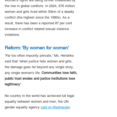
Women's rights are being further threatened by 
the rise in global conflicts. In 2024, 676 million 
women and girls lived within 50km of a deadly 
conflict (the highest since the 1990s). As a 
result, there has been a reported 87 per cent 
increase in conflict related sexual violence 
violations. 
Reform: ‘By women for women’
“Far too often impunity prevails,” Ms. Hendriks 
said that
“when justice fails women and girls, 
the damage goes far beyond any single story, 
any single woman's life. 
Communities lose faith, 
public trust erodes and justice institutions lose 
legitimacy
”. 
No country in the world has achieved full legal 
equality between women and men, the UN 
gender equality agency 
said on Wednesday
.