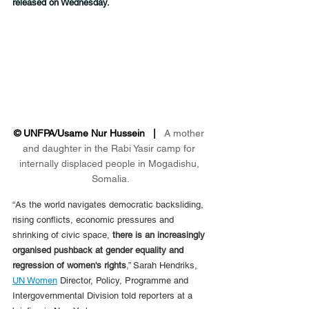
released on Wednesday.
© UNFPA/Usame Nur Hussein   |   
A mother 
and daughter in the Rabi Yasir camp for 
internally displaced people in Mogadishu, 
Somalia.
“As the world navigates democratic backsliding, 
rising conflicts, economic pressures and 
shrinking of civic space, 
there is an increasingly 
organised pushback at gender equality and 
regression of women's rights
,” Sarah Hendriks, 
UN Women
 Director, Policy, Programme and 
Intergovernmental Division told reporters at a 