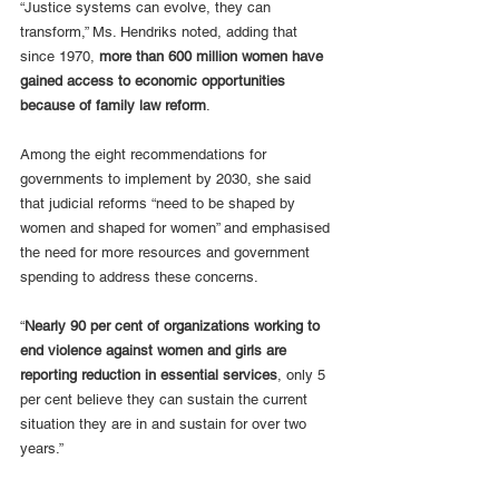
“Justice systems can evolve, they can 
transform,” Ms. Hendriks noted, adding that 
since 1970, 
more than 600 million women have 
gained access to economic opportunities 
because of family law reform
. 
Among the eight recommendations for 
governments to implement by 2030, she said 
that judicial reforms “need to be shaped by 
women and shaped for women” and emphasised 
the need for more resources and government 
spending to address these concerns. 
“
Nearly 90 per cent of organizations working to 
end violence against women and girls are 
reporting reduction in essential services
, only 5 
per cent believe they can sustain the current 
situation they are in and sustain for over two 
years.”