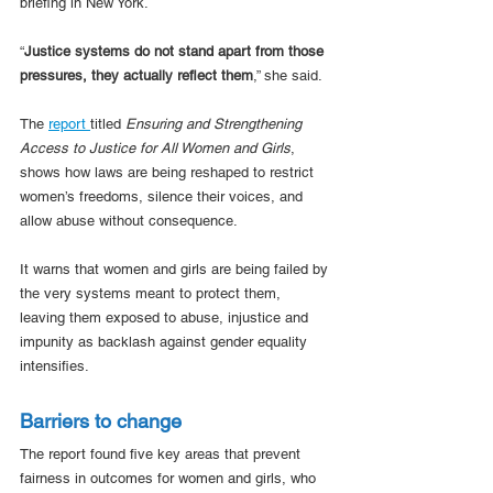
briefing in New York. 
“
Justice systems do not stand apart from those 
pressures, they actually reflect them
,” she said. 
The 
report 
titled 
Ensuring and Strengthening 
Access to Justice for All Women and Girls
, 
shows how laws are being reshaped to restrict 
women’s freedoms, silence their voices, and 
allow abuse without consequence. 
It warns that women and girls are being failed by 
the very systems meant to protect them, 
leaving them exposed to abuse, injustice and 
impunity as backlash against gender equality 
intensifies. 
Barriers to change
The report found five key areas that prevent 
fairness in outcomes for women and girls, who 