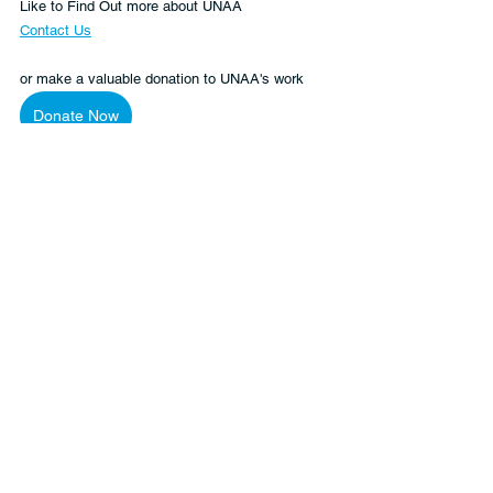
Like to Find Out more about UNAA
Contact Us
or make a valuable donation to UNAA's work 
Donate Now
Women
Global Citizenship
Human Rights
See All
Recent Posts