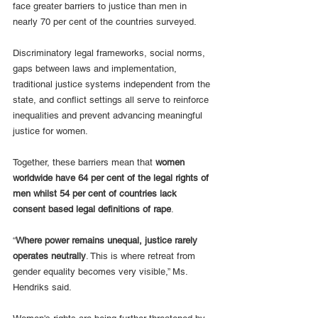
face greater barriers to justice than men in 
nearly 70 per cent of the countries surveyed.
Discriminatory legal frameworks, social norms, 
gaps between laws and implementation, 
traditional justice systems independent from the 
state, and conflict settings all serve to reinforce 
inequalities and prevent advancing meaningful 
justice for women. 
Together, these barriers mean that 
women 
worldwide have 64 per cent of the legal rights of 
men whilst 54 per cent of countries lack 
consent based legal definitions of rape
.
“
Where power remains unequal, justice rarely 
operates neutrally
. This is where retreat from 
gender equality becomes very visible,” Ms. 
Hendriks said. 