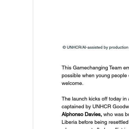
© UNHCR/AI-assisted by production
This Gamechanging Team embo
possible when young people d
welcome.
The launch kicks off today i
captained by UNHCR Goodwil
Alphonso Davies,
 who was bo
Liberia before being resettle