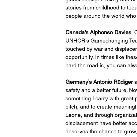
stories from childhood to toda
people around the world who 
Canada's Alphonso Davies
, 
UNHCR’s Gamechanging Team 
touched by war and displacem
opportunity. In times like th
hard the road is, you can alw
Germany’s Antonio Rüdiger
 
safety and a better future. No
something I carry with great p
pitch, and to create meaningf
Leone, and through organiza
displacement have better acc
deserves the chance to grow,