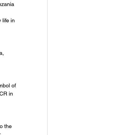
nzania 
life in 
a, 
bol of 
CR in 
o the 
 