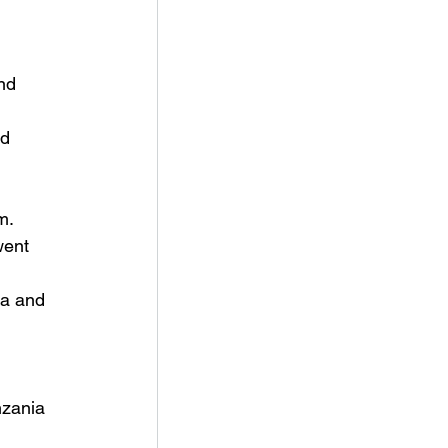
nd 
d 
m.
went 
ea and 
 
nzania 