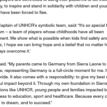
y, to inspire and stand in solidarity with children and you
have been forced to flee.
Captain of UNHCR’s symbolic team, said: “It's so special 
– a team of players whose childhoods have all been 
ent. We show what is possible when kids find safety an
ese, I hope we can bring hope and a belief that no matter 
ays overcome it.’
said. “My parents came to Germany from Sierra Leone to
w, representing Germany is a full-circle moment for me. It
ride. It also comes with a responsibility: to give my best 
ul impact beyond it. Through my own foundation in Sierra
tions like UNHCR, young people and families impacted b
ess to education, sport and healthcare. Because every c
 to dream, and to succeed.”