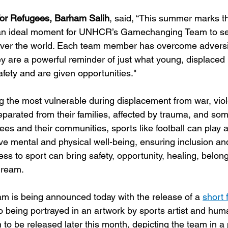
or Refugees, Barham Salih
, said, “This summer marks t
is an ideal moment for UNHCR’s Gamechanging Team to s
over the world. Each team member has overcome adversit
y are a powerful reminder of just what young, displaced
fety and are given opportunities."
 the most vulnerable during displacement from war, vio
parated from their families, affected by trauma, and som
ees and their communities, sports like football can play a
ove mental and physical well-being, ensuring inclusion an
s to sport can bring safety, opportunity, healing, belong
dream.
s being announced today with the release of a 
short 
o being portrayed in an artwork by sports artist and hum
n to be released later this month, depicting the team in a 