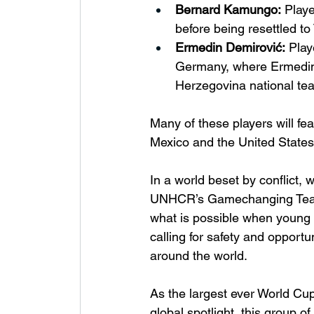
Bernard Kamungo:
 Play
before being resettled t
Ermedin Demirović:
 Play
Germany, where Ermedin 
Herzegovina national tea
Many of these players will fe
Mexico and the United States
In a world beset by conflict, w
UNHCR’s Gamechanging Team a
what is possible when young 
calling for safety and opportu
around the world.
As the largest ever World Cup
global spotlight, this group of