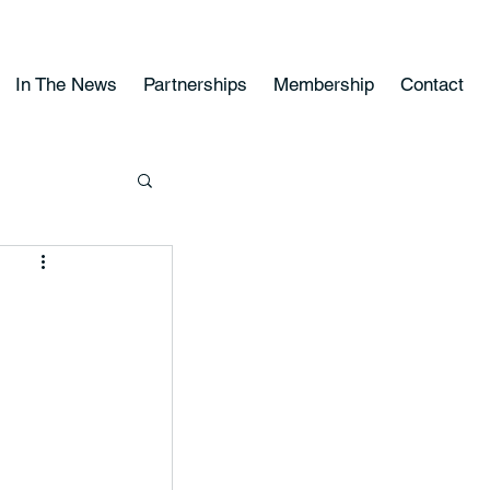
In The News
Partnerships
Membership
Contact