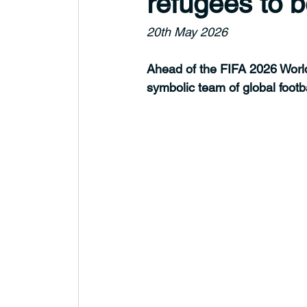
refugees to b
20th May 2026
Ahead of the FIFA 2026 Wor
symbolic team of global footb