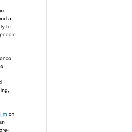
he 
end a 
y to 
 people 
lence 
e 
 
d 
ing, 
film
 on 
an 
pre-