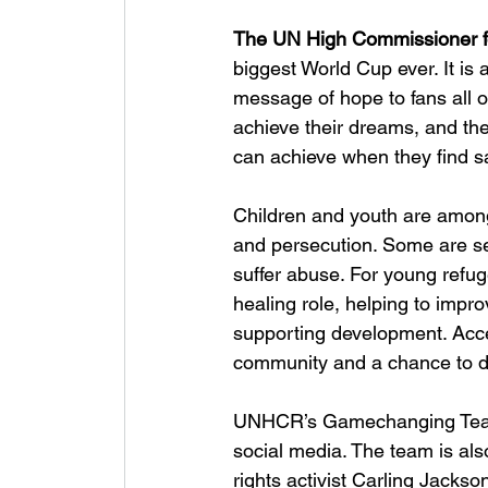
The UN High Commissioner f
biggest World Cup ever. It 
message of hope to fans all 
achieve their dreams, and the
can achieve when they find sa
Children and youth are among
and persecution. Some are se
suffer abuse. For young refug
healing role, helping to impr
supporting development. Acces
community and a chance to 
UNHCR’s Gamechanging Team i
social media. The team is als
rights activist Carling Jackso