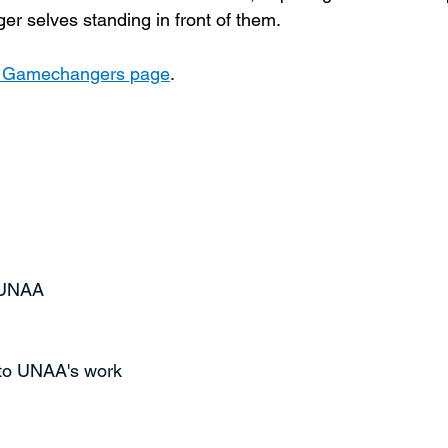
ger selves standing in front of them.
e Gamechangers page
.
t UNAA
 to UNAA's work 