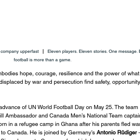
 company upperfast
   |   
Eleven players. Eleven stories. One message.
football is more than a game.
dies hope, courage, resilience and the power of what 
isplaced by war and persecution find safety, opportunit
n advance of UN World Football Day on May 25. The team 
l Ambassador and Canada Men’s National Team captain
rn in a refugee camp in Ghana after his parents fled war
d to Canada. He is joined by Germany’s 
Antonio Rüdiger
 