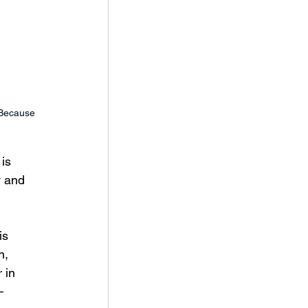
 Because 
is 
y and 
is 
, 
 in 
– 