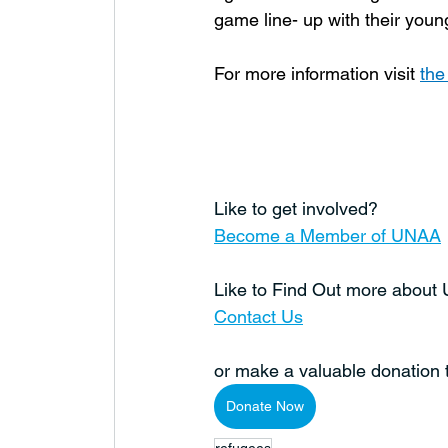
game line- up with their youn
For more information visit 
th
Like to get involved?
Become a Member of UNAA
Like to Find Out more abou
Contact Us
or make a valuable donation
Donate Now