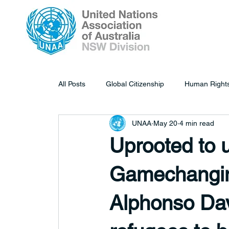
All Posts
Global Citizenship
Human Right
UNAA
May 20
4 min read
Uprooted to
Gamechangin
Alphonso Dav