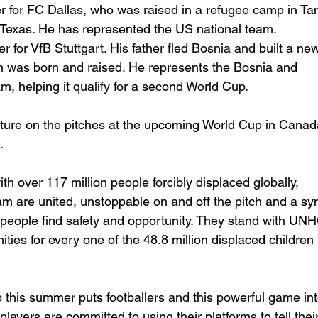
er for FC Dallas, who was raised in a refugee camp in Ta
o Texas. He has represented the US national team.
er for VfB Stuttgart. His father fled Bosnia and built a new 
was born and raised. He represents the Bosnia and 
m, helping it qualify for a second World Cup.
ature on the pitches at the upcoming World Cup in Canad
.
ith over 117 million people forcibly displaced globally, 
re united, unstoppable on and off the pitch and a sym
people find safety and opportunity. They stand with UNH
nities for every one of the 48.8 million displaced children 
 this summer puts footballers and this powerful game int
 players are committed to using their platforms to tell their