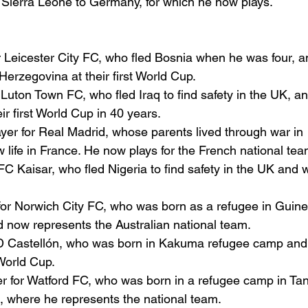
n Sierra Leone to Germany, for which he now plays.
or Leicester City FC, who fled Bosnia when he was four, a
erzegovina at their first World Cup.
r Luton Town FC, who fled Iraq to find safety in the UK, an
eir first World Cup in 40 years.
ayer for Real Madrid, whose parents lived through war in 
 life in France. He now plays for the French national tea
 FC Kaisar, who fled Nigeria to find safety in the UK and 
 for Norwich City FC, who was born as a refugee in Guin
nd now represents the Australian national team.
CD Castellón, who was born in Kakuma refugee camp and
 World Cup.
er for Watford FC, who was born in a refugee camp in Ta
a, where he represents the national team.