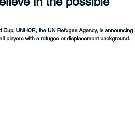
elieve in the possible
ld Cup, UNHCR, the UN Refugee Agency, is announcing 
all players with a refugee or displacement background.