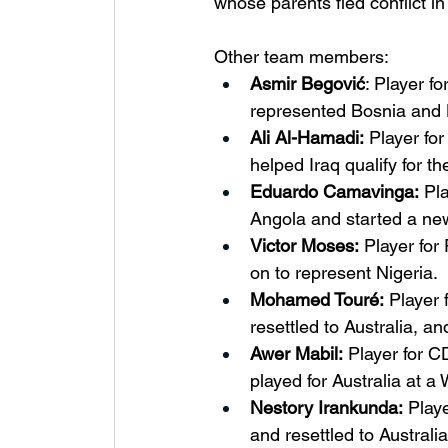
whose parents fled conflict i
Other team members:
Asmir Begović
: Player f
represented Bosnia and H
Ali Al-Hamadi:
 Player fo
helped Iraq qualify for th
Eduardo Camavinga:
 Pl
Angola and started a new
Victor Moses:
 Player for
on to represent Nigeria.
Mohamed Touré:
 Player
resettled to Australia, a
Awer Mabil:
 Player for 
played for Australia at a
Nestory Irankunda:
 Play
and resettled to Australi