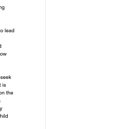
ng 
to lead 
d 
how 
 seek 
 is 
on the 
 
y 
hild 