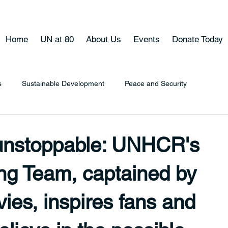
Home
UN at 80
About Us
Events
Donate Today
s
Sustainable Development
Peace and Security
 unstoppable: UNHCR's
g Team, captained by
ies, inspires fans and