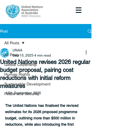
Post
All Posts
UNAA
All Posts
Sep 15, 2025
4 min read
United Nations revises 2026 regular
Global Citizenship
budget proposal, pairing cost
Human Rights
reductions with initial reform
Sustainable Development
measures
15th September 2025
Peace and Security
The United Nations has finalised the revised 
estimates for its 2026 proposed programme 
budget, outlining more than $500 million in 
reductions, while also introducing the first 