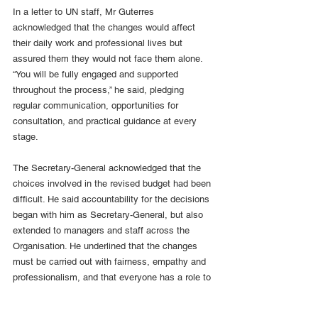
In a letter to UN staff, Mr Guterres 
acknowledged that the changes would affect 
their daily work and professional lives but 
assured them they would not face them alone. 
“You will be fully engaged and supported 
throughout the process,” he said, pledging 
regular communication, opportunities for 
consultation, and practical guidance at every 
stage.
The Secretary-General acknowledged that the 
choices involved in the revised budget had been 
difficult. He said accountability for the decisions 
began with him as Secretary-General, but also 
extended to managers and staff across the 
Organisation. He underlined that the changes 
must be carried out with fairness, empathy and 
professionalism, and that everyone has a role to 
play in upholding UN values as the process 
moves forward.