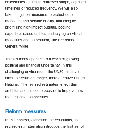
deliverables - such as narrowed scope, adjusted 
timelines or reduced frequency. We will also 
take mitigation measures to protect core 
mandates and service quality, including by 
prioritising high-impact outputs, pooling 
expertise across entities and relying on virtual 
modalities and automation,” the Secretary-
General wrote.
The UN today operates in a world of growing 
political and financial uncertainty. In this 
challenging environment, the UN80 Initiative 
aims to create a stronger, more effective United 
Nations.  The revised estimates reflect this 
ambition and include proposals to improve how 
the Organisation operates.
Reform measures 
In this context, alongside the reductions, the 
revised estimates also introduce the first set of 