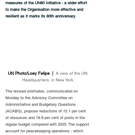
measures of the UN80 Initiative - a wider effort 
to make the Organisation more effective and 
resilient as it marks its 80th anniversary.
UN Photo/Loey Felipe  |  
A view of the UN 
Headquarters, in New York
.
The revised estimates, communicated on 
Monday to the Advisory Committee on 
Administrative and Budgetary Questions 
(ACABQ), propose reductions of 15.1 per cent 
of resources and 18.8 per cent of posts in the 
regular budget compared with 2025. The support 
account for peacekeeping operations - which 