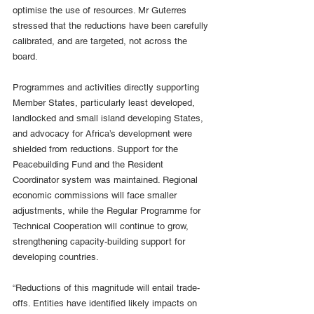
optimise the use of resources. Mr Guterres 
stressed that the reductions have been carefully 
calibrated, and are targeted, not across the 
board.
Programmes and activities directly supporting 
Member States, particularly least developed, 
landlocked and small island developing States, 
and advocacy for Africa’s development were 
shielded from reductions. Support for the 
Peacebuilding Fund and the Resident 
Coordinator system was maintained. Regional 
economic commissions will face smaller 
adjustments, while the Regular Programme for 
Technical Cooperation will continue to grow, 
strengthening capacity-building support for 
developing countries.
“Reductions of this magnitude will entail trade-
offs. Entities have identified likely impacts on 