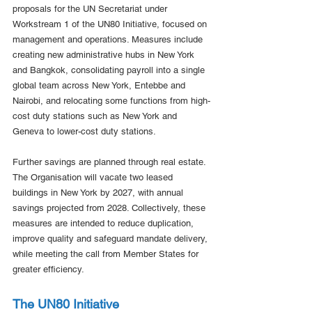
proposals for the UN Secretariat under 
Workstream 1 of the UN80 Initiative, focused on 
management and operations. Measures include 
creating new administrative hubs in New York 
and Bangkok, consolidating payroll into a single 
global team across New York, Entebbe and 
Nairobi, and relocating some functions from high-
cost duty stations such as New York and 
Geneva to lower-cost duty stations.
Further savings are planned through real estate. 
The Organisation will vacate two leased 
buildings in New York by 2027, with annual 
savings projected from 2028. Collectively, these 
measures are intended to reduce duplication, 
improve quality and safeguard mandate delivery, 
while meeting the call from Member States for 
greater efficiency.
The UN80 Initiative