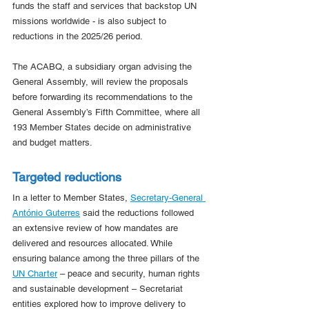
funds the staff and services that backstop UN 
missions worldwide - is also subject to 
reductions in the 2025/26 period.
The ACABQ, a subsidiary organ advising the 
General Assembly, will review the proposals 
before forwarding its recommendations to the 
General Assembly’s Fifth Committee, where all 
193 Member States decide on administrative 
and budget matters.
Targeted reductions
In a letter to Member States, 
Secretary-General 
António Guterres
 said the reductions followed 
an extensive review of how mandates are 
delivered and resources allocated. While 
ensuring balance among the three pillars of the 
UN Charter
 – peace and security, human rights 
and sustainable development – Secretariat 
entities explored how to improve delivery to 