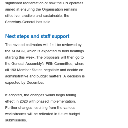
significant reorientation of how the UN operates, 
aimed at ensuring the Organisation remains 
effective, credible and sustainable, the 
Secretary-General has said.
Next steps and staff support
The revised estimates will first be reviewed by 
the ACABQ, which is expected to hold hearings 
starting this week. The proposals will then go to 
the General Assembly’s Fifth Committee, where 
all 193 Member States negotiate and decide on 
administrative and budget matters. A decision is 
expected by December.
If adopted, the changes would begin taking 
effect in 2026 with phased implementation. 
Further changes resulting from the various 
workstreams will be reflected in future budget 
submissions.