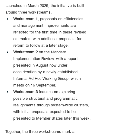
Launched in March 2025, the initiative is built 
around three workstreams.
Workstream 1
, proposals on efficiencies 
and management improvements are 
reflected for the first time in these revised 
estimates, with additional proposals for 
reform to follow at a later stage.
Workstream 2
 on the Mandate 
Implementation Review, with a report 
presented in August now under 
consideration by a newly established 
Informal Ad Hoc Working Group, which 
meets on 16 September.
Workstream 3 
focuses on exploring 
possible structural and programmatic 
realignments through system-wide clusters, 
with initial proposals expected to be 
presented to Member States later this week.
Together, the three workstreams mark a 