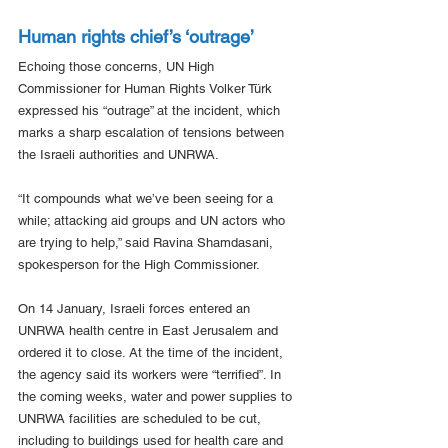
Human rights chief’s ‘outrage’
Echoing those concerns, UN High 
Commissioner for Human Rights Volker Türk 
expressed his “outrage” at the incident, which 
marks a sharp escalation of tensions between 
the Israeli authorities and UNRWA.
“It compounds what we’ve been seeing for a 
while; attacking aid groups and UN actors who 
are trying to help,” said Ravina Shamdasani, 
spokesperson for the High Commissioner.
On 14 January, Israeli forces entered an 
UNRWA health centre in East Jerusalem and 
ordered it to close. At the time of the incident, 
the agency said its workers were “terrified”. In 
the coming weeks, water and power supplies to 
UNRWA facilities are scheduled to be cut, 
including to buildings used for health care and 