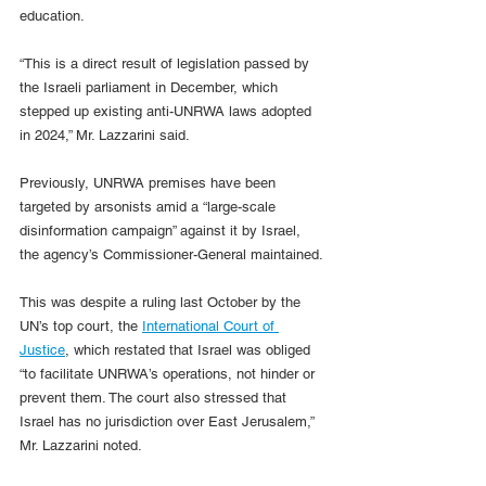
education.
“This is a direct result of legislation passed by 
the Israeli parliament in December, which 
stepped up existing anti-UNRWA laws adopted 
in 2024,” Mr. Lazzarini said.
Previously, UNRWA premises have been 
targeted by arsonists amid a “large-scale 
disinformation campaign” against it by Israel, 
the agency’s Commissioner-General maintained.
This was despite a ruling last October by the 
UN’s top court, the 
International Court of 
Justice
, which restated that Israel was obliged 
“to facilitate UNRWA’s operations, not hinder or 
prevent them. The court also stressed that 
Israel has no jurisdiction over East Jerusalem,” 
Mr. Lazzarini noted.