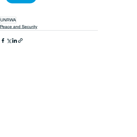
UNRWA
Peace and Security
See All
Recent Posts