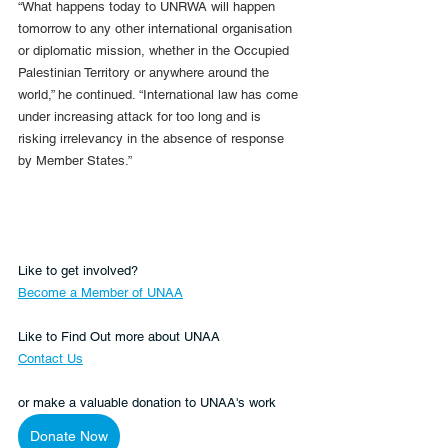
“What happens today to UNRWA will happen 
tomorrow to any other international organisation 
or diplomatic mission, whether in the Occupied 
Palestinian Territory or anywhere around the 
world,” he continued. “International law has come 
under increasing attack for too long and is 
risking irrelevancy in the absence of response 
by Member States.”
Like to get involved?
Become a Member of UNAA
Like to Find Out more about UNAA
Contact Us
or make a valuable donation to UNAA's work 
Donate Now