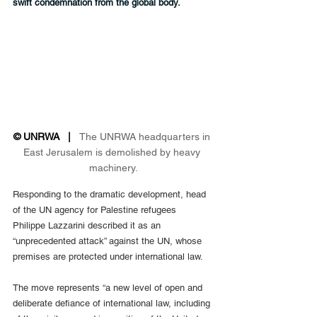
swift condemnation from the global body.
© UNRWA   |   
The UNRWA headquarters in 
East Jerusalem is demolished by heavy 
machinery.
Responding to the dramatic development, head 
of the UN agency for Palestine refugees 
Philippe Lazzarini described it as an 
“unprecedented attack” against the UN, whose 
premises are protected under international law.
The move represents “a new level of open and 
deliberate defiance of international law, including 