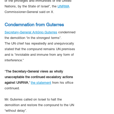
of the privileges and immunities of the United 
Nations, by the State of Israel”, the 
UNRWA
Commissioner-General said on X.
Condemnation from Guterres
Secretary-General António Guterres
 condemned 
the demolition “in the strongest terms”.
The UN chief has repeatedly and unequivocally 
stated that the compound remains UN premises 
and is “inviolable and immune from any form of 
interference.”
“
The Secretary-General views as wholly 
unacceptable the continued escalatory actions 
against UNRWA
,” 
the statement
 from his office 
continued.
Mr. Guterres called on Israel to halt the 
demolition and restore the compound to the UN 
“without delay”.