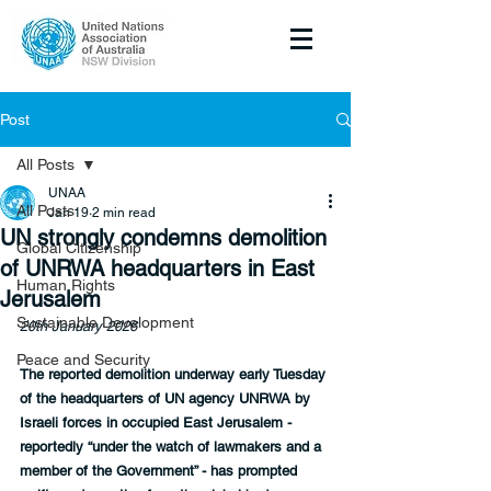
Post
All Posts
UNAA
All Posts
Jan 19
2 min read
UN strongly condemns demolition
Global Citizenship
of UNRWA headquarters in East
Human Rights
Jerusalem
Sustainable Development
20th January 2026
Peace and Security
The reported demolition underway early Tuesday 
of the headquarters of UN agency UNRWA by 
Israeli forces in occupied East Jerusalem - 
reportedly “under the watch of lawmakers and a 
member of the Government” - has prompted 