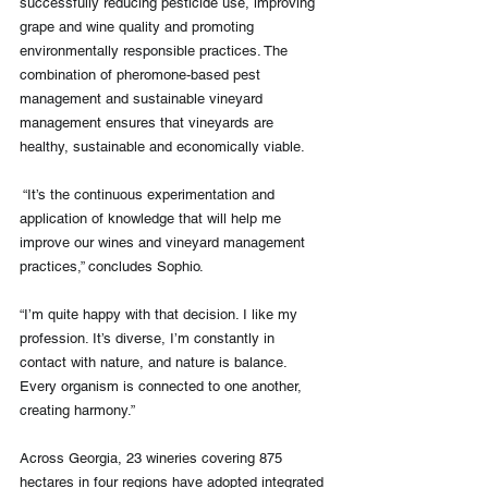
successfully reducing pesticide use, improving 
grape and wine quality and promoting 
environmentally responsible practices. The 
combination of pheromone-based pest 
management and sustainable vineyard 
management ensures that vineyards are 
healthy, sustainable and economically viable.
 “It’s the continuous experimentation and 
application of knowledge that will help me 
improve our wines and vineyard management 
practices,” concludes Sophio.
“I’m quite happy with that decision. I like my 
profession. It’s diverse, I’m constantly in 
contact with nature, and nature is balance. 
Every organism is connected to one another, 
creating harmony.”
Across Georgia, 23 wineries covering 875 
hectares in four regions have adopted integrated 