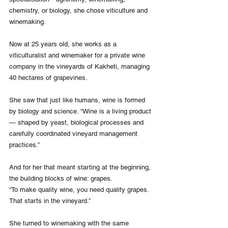
chemistry, or biology, she chose viticulture and 
winemaking.
Now at 25 years old, she works as a 
viticulturalist and winemaker for a private wine 
company in the vineyards of Kakheti, managing 
40 hectares of grapevines.
She saw that just like humans, wine is formed 
by biology and science. “Wine is a living product 
— shaped by yeast, biological processes and 
carefully coordinated vineyard management 
practices.”
And for her that meant starting at the beginning, 
the building blocks of wine: grapes.
“To make quality wine, you need quality grapes. 
That starts in the vineyard.”
She turned to winemaking with the same 