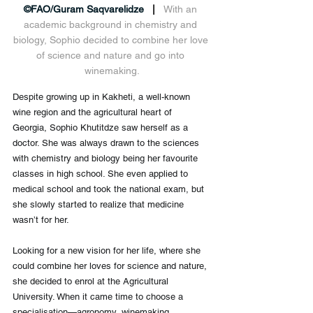
©FAO/Guram Saqvarelidze
   |   
With an 
academic background in chemistry and 
biology, Sophio decided to combine her love 
of science and nature and go into 
winemaking.
Despite growing up in Kakheti, a well-known 
wine region and the agricultural heart of 
Georgia, Sophio Khutitdze saw herself as a 
doctor. She was always drawn to the sciences 
with chemistry and biology being her favourite 
classes in high school. She even applied to 
medical school and took the national exam, but 
she slowly started to realize that medicine 
wasn’t for her.
Looking for a new vision for her life, where she 
could combine her loves for science and nature, 
she decided to enrol at the Agricultural 
University. When it came time to choose a 
specialisation—agronomy, winemaking, 