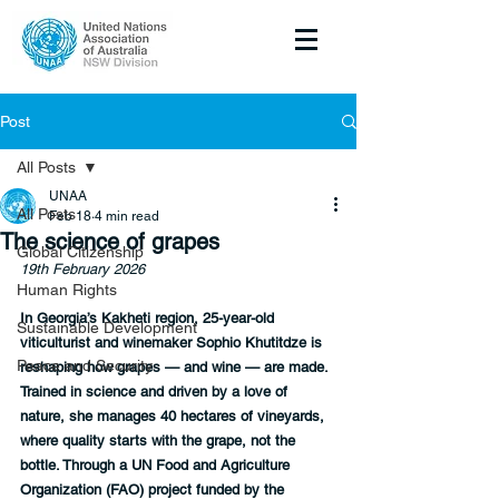
Post
All Posts
UNAA
All Posts
Feb 18
4 min read
The science of grapes
Global Citizenship
19th February 2026
Human Rights
In Georgia’s Kakheti region, 25-year-old 
Sustainable Development
viticulturist and winemaker Sophio Khutitdze is 
Peace and Security
reshaping how grapes — and wine — are made. 
Trained in science and driven by a love of 
nature, she manages 40 hectares of vineyards, 
where quality starts with the grape, not the 
bottle. Through a UN Food and Agriculture 
Organization (FAO) project funded by the 