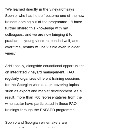
“We learned directly in the vineyard,” says 
Sophio, who has herself become one of the new 
trainers coming out of the programme.  “I have 
further shared this knowledge with my 
colleagues, and we are now bringing it to 
practice — young vines responded well, and 
over time, results will be visible even in older 
vines.”
Additionally, alongside educational opportunities 
on integrated vineyard management, FAO 
regularly organizes different training sessions 
for the Georgian wine sector, covering topics 
such as export and market development. As a 
result, more than 700 representatives from the 
wine sector have participated in these FAO 
trainings through the ENPARD programme. 
Sophio and Georgian winemakers are 