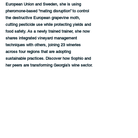
European Union and Sweden, she is using 
pheromone-based “mating disruption” to control 
the destructive European grapevine moth, 
cutting pesticide use while protecting yields and 
food safety. As a newly trained trainer, she now 
shares integrated vineyard management 
techniques with others, joining 23 wineries 
across four regions that are adopting 
sustainable practices. Discover how Sophio and 
her peers are transforming Georgia’s wine sector.