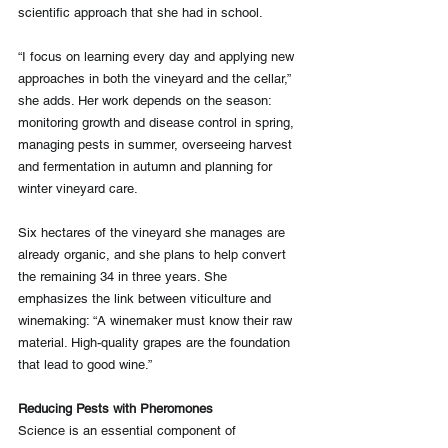
scientific approach that she had in school.
“I focus on learning every day and applying new 
approaches in both the vineyard and the cellar,” 
she adds. Her work depends on the season: 
monitoring growth and disease control in spring, 
managing pests in summer, overseeing harvest 
and fermentation in autumn and planning for 
winter vineyard care.
Six hectares of the vineyard she manages are 
already organic, and she plans to help convert 
the remaining 34 in three years. She 
emphasizes the link between viticulture and 
winemaking: “A winemaker must know their raw 
material. High-quality grapes are the foundation 
that lead to good wine.”
Reducing Pests with Pheromones
Science is an essential component of 