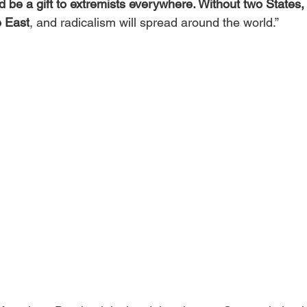
 be a gift to extremists everywhere. Without two States, 
e East
, and radicalism will spread around the world.”