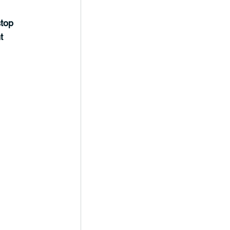
top 
t 