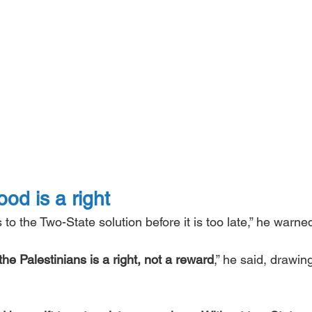
od is a right
o the Two-State solution before it is too late,” he warned
the Palestinians is a right, not a reward
,” he said, drawin