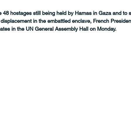
e 48 hostages still being held by Hamas in Gaza and to s
isplacement in the embattled enclave, French Presiden
tes in the UN General Assembly Hall on Monday.