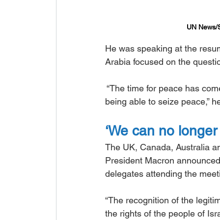
UN News/Sh
He was speaking at the resump
Arabia focused on the questio
 “The time for peace has com
being able to seize peace,” he
‘We can no longer 
The UK, Canada, Australia an
President Macron announced t
delegates attending the meet
“The recognition of the legiti
the rights of the people of I