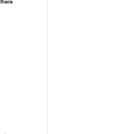
there 