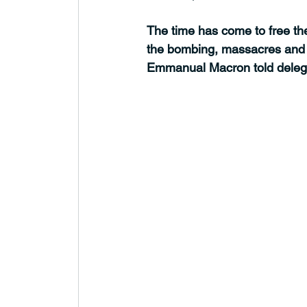
The time has come to free th
the bombing, massacres and d
Emmanual Macron told delega