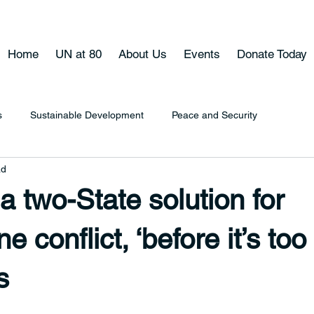
Home
UN at 80
About Us
Events
Donate Today
s
Sustainable Development
Peace and Security
ad
 two-State solution for
ne conflict, ‘before it’s too
s