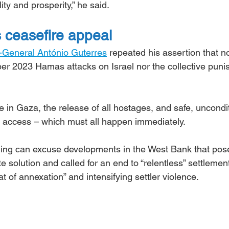
ity and prosperity,” he said.
s ceasefire appeal
-General António Guterres
 repeated his assertion that n
tober 2023 Hamas attacks on Israel nor the collective pun
e in Gaza, the release of all hostages, and safe, uncondit
 access – which must all happen immediately.
ing can excuse developments in the West Bank that pos
te solution and called for an end to “relentless” settlemen
t of annexation” and intensifying settler violence.