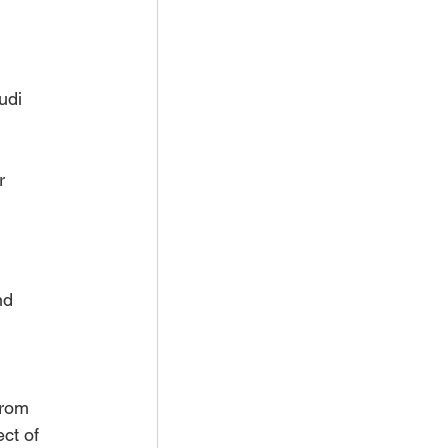
udi 
r 
nd 
from 
ct of 