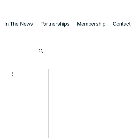
In The News
Partnerships
Membership
Contact