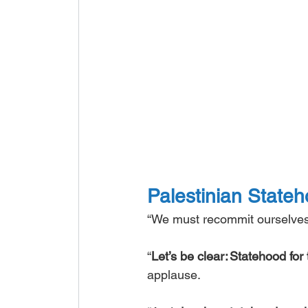
Palestinian Stateho
“We must recommit ourselves t
“
Let’s be clear: Statehood for 
applause. 