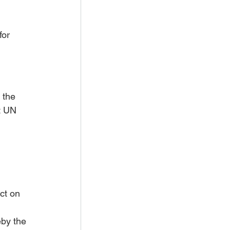
for 
 the 
t UN 
ct on 
by the 