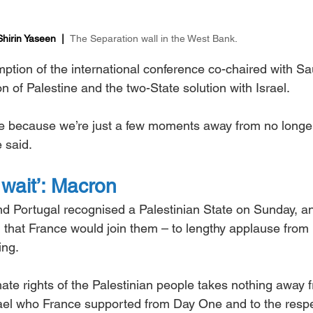
irin Yaseen  |  
The Separation wall in the West Bank
.
tion of the international conference co-chaired with Sa
n of Palestine and the two-State solution with Israel.
e because we’re just a few moments away from no longe
 said.
wait’: Macron
d Portugal recognised a Palestinian State on Sunday, a
hat France would join them – to lengthy applause from 
ing.
mate rights of the Palestinian people takes nothing away 
srael who France supported from Day One and to the respe