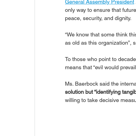
General Assembly President
only way to ensure that future
peace, security, and dignity.
“We know that some think this 
as old as this organization”, s
To those who point to decades
means that “evil would prevail”
Ms. Baerbock said the interna
solution but “identifying tangi
willing to take decisive meas