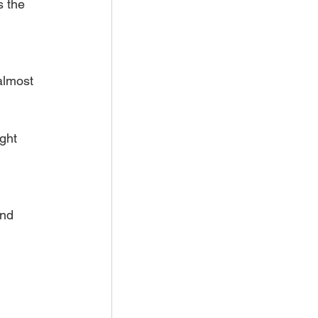
s the 
almost 
ght 
and 