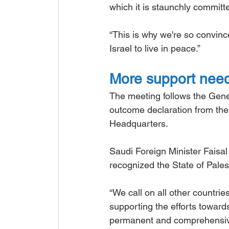
which it is staunchly committe
“This is why we're so convinced
Israel to live in peace.”
More support nee
The meeting follows the Gene
outcome declaration from the 
Headquarters.
Saudi Foreign Minister Faisal
recognized the State of Pales
“We call on all other countries
supporting the efforts toward
permanent and comprehensive 