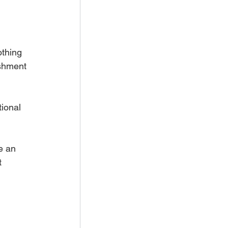
othing 
ishment 
ional 
e an 
t 