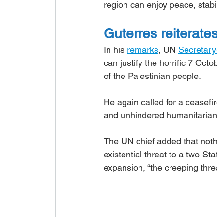
region can enjoy peace, stabil
Guterres reiterate
In his 
remarks
, UN 
Secretary
can justify the horrific 7 Oc
of the Palestinian people.
He again called for a ceasefir
and unhindered humanitarian
The UN chief added that noth
existential threat to a two-Sta
expansion, “the creeping threa