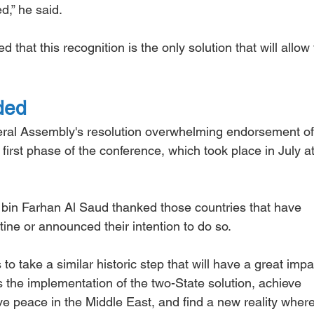
d,” he said.
 that this recognition is the only solution that will allow 
ded
ral Assembly's resolution overwhelming endorsement of
first phase of the conference, which took place in July a
 bin Farhan Al Saud thanked those countries that have 
tine or announced their intention to do so.
 to take a similar historic step that will have a great impa
s the implementation of the two-State solution, achieve 
peace in the Middle East, and find a new reality where