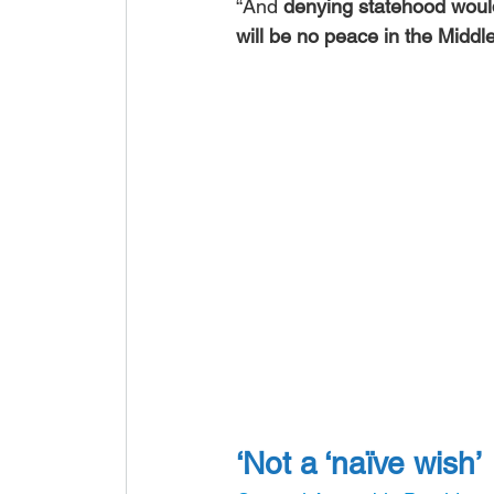
“And 
denying statehood would
will be no peace in the Middl
‘Not a ‘naïve wish’