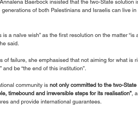
 Annalena Baerbock insisted that the two-State solution i
 generations of both Palestinians and Israelis can live in 
is a naïve wish” as the first resolution on the matter “is 
he said.  
 of failure, she emphasised that not aiming for what is ri
 and be “the end of this institution”.   
tional community is 
not only committed to the two-State 
ble, timebound and irreversible steps for its realisation”
, 
ures and provide international guarantees.  