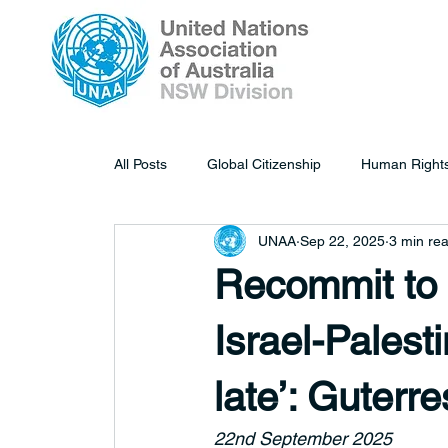
All Posts
Global Citizenship
Human Right
UNAA
Sep 22, 2025
3 min re
Recommit to a
Israel-Palesti
late’: Guterre
22nd September 2025