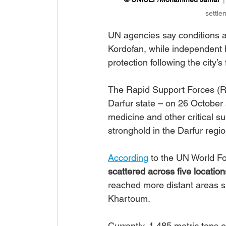
settle
UN agencies say conditions a
Kordofan, while independent 
protection following the city’
The Rapid Support Forces (
Darfur state – on 26 October 
medicine and other critical s
stronghold in the Darfur regio
According
 to the UN World 
scattered across five location
reached more distant areas s
Khartoum.
Currently, 1,485 metric tons 