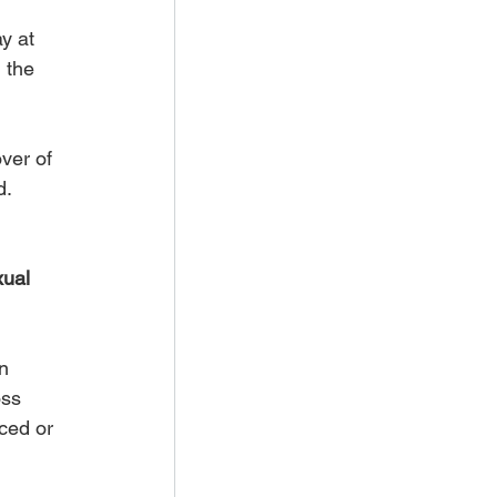
y at 
 the 
ver of 
d.
ual 
n 
ss 
ced or 