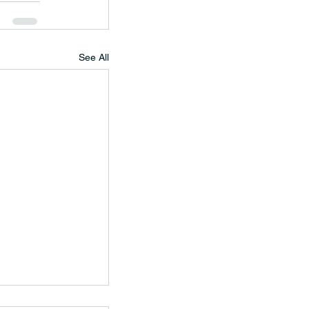
See All