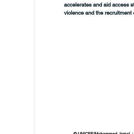
accelerates and aid access st
violence and the recruitment o
© UNICEF/Mohammed Jamal 
 