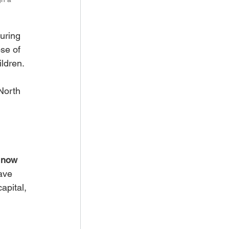
uring 
se of 
ildren.
North 
e now 
ave 
apital, 
 