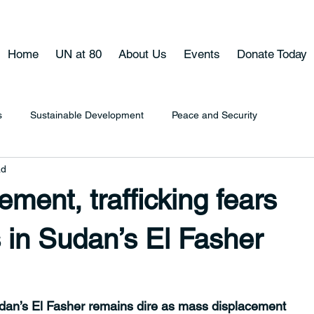
Home
UN at 80
About Us
Events
Donate Today
s
Sustainable Development
Peace and Security
ad
ment, trafficking fears
 in Sudan’s El Fasher
udan’s El Fasher remains dire as mass displacement 