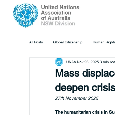
All Posts
Global Citizenship
Human Right
UNAA
Nov 26, 2025
3 min re
Mass displace
deepen crisis
27th November 2025
The humanitarian crisis in S