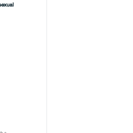
sexual 
gh a 