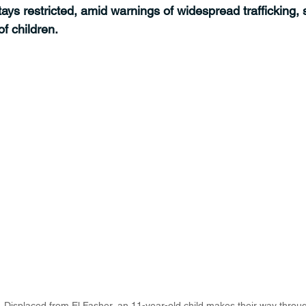
ays restricted, amid warnings of widespread trafficking, 
f children.
|  Displaced from El Fasher, an 11-year-old child makes their way throu