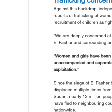
Trafficking concer
Against this backdrop, indep
reports of trafficking of wome
recruitment of children as fig
“We are deeply concerned at t
El Fasher and surrounding ar
“
Women and girls have been 
unaccompanied and separated 
exploitation.
”
Since the siege of El Fashe
displaced multiple times fr
Sudan, nearly 12 million peop
have fled to neighbouring coun
nationwide.