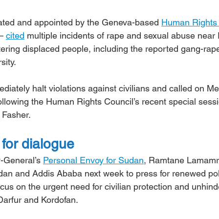
ated and appointed by the Geneva-based 
Human Rights
– 
cited
 multiple incidents of rape and sexual abuse near
tering displaced people, including the reported gang-rape
ity.
ediately halt violations against civilians and called on M
following the Human Rights Council’s recent special sess
l Fasher.
for dialogue
-General’s 
Personal Envoy for Sudan
, Ramtane Lamamra
udan and Addis Ababa next week to press for renewed poli
ocus on the urgent need for civilian protection and unhind
Darfur and Kordofan.