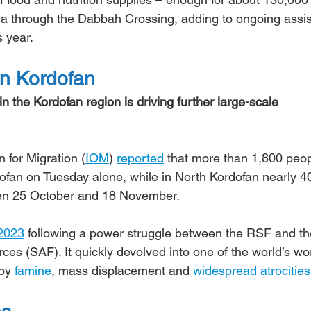
ila through the Dabbah Crossing, adding to ongoing assi
s year.
in Kordofan
n the Kordofan region is driving further large-scale 
 for Migration (
IOM
) 
reported
 that more than 1,800 peop
ofan on Tuesday alone, while in North Kordofan nearly 4
en 25 October and 18 November.
 2023
 following a power struggle between the RSF and th
s (SAF). It quickly devolved into one of the world’s wor
by 
famine
, mass displacement and 
widespread atrocities