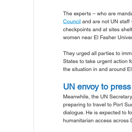
The experts – who are mand
Council
 and are not UN staff 
checkpoints and at sites shel
women near El Fasher Univers
They urged all parties to imm
States to take urgent action 
the situation in and around E
UN envoy to press 
Meanwhile, the UN Secretary
preparing to travel to Port S
dialogue. He is expected to f
humanitarian access across 