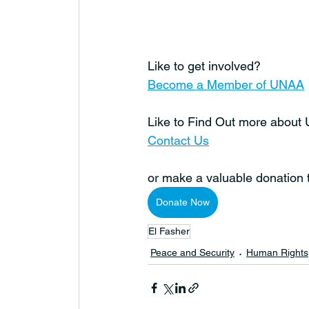
Like to get involved?
Become a Member of UNAA
Like to Find Out more abou
Contact Us
or make a valuable donation
Donate Now
El Fasher
Peace and Security
Human Rights