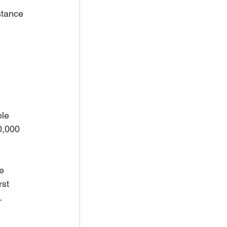
stance 
le 
0,000 
e 
st 
.