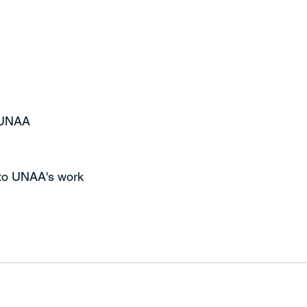
t UNAA
 to UNAA's work 