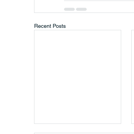
Recent Posts