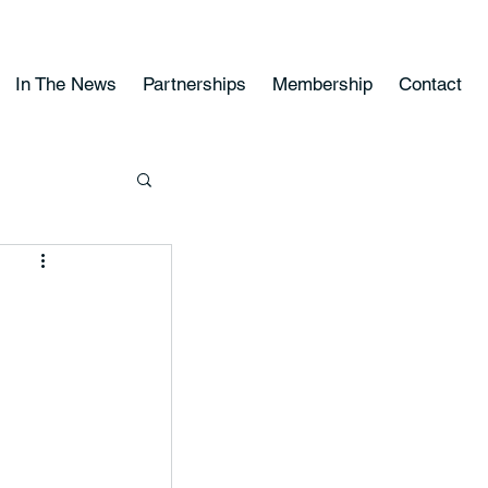
In The News
Partnerships
Membership
Contact