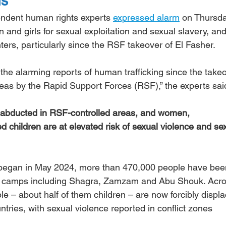
ns
endent human rights experts 
expressed alarm
 on Thursda
n and girls for sexual exploitation and sexual slavery, and
hters, particularly since the RSF takeover of El Fasher.
he alarming reports of human trafficking since the takeo
eas by the Rapid Support Forces (RSF),” the experts sai
abducted in RSF-controlled areas, and women, 
children are at elevated risk of sexual violence and sex
r began in May 2024, more than 470,000 people have bee
om camps including Shagra, Zamzam and Abu Shouk. Acro
le – about half of them children – are now forcibly displa
tries, with sexual violence reported in conflict zones 