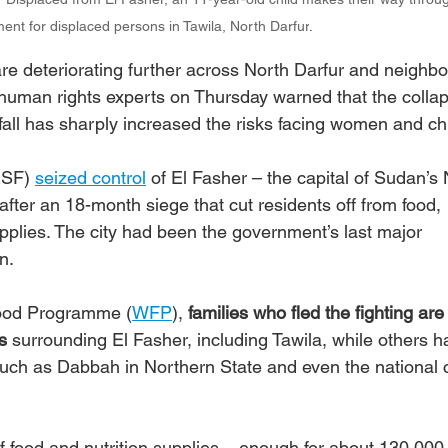
ment for displaced persons in Tawila, North Darfur
.
re deteriorating further across North Darfur and neighbo
human rights experts on Thursday warned that the collap
s fall has sharply increased the risks facing women and ch
RSF) 
seized control
 of El Fasher – the capital of Sudan’s 
after an 18-month siege that cut residents off from food, 
upplies. The city had been the government’s last major 
n.
Food Programme (
WFP
), 
families who fled the fighting ar
s
 surrounding El Fasher, including Tawila, while others h
uch as Dabbah in Northern State and even the national c
of food and nutrition supplies – enough for about 130,000