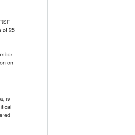
 
 RSF 
 of 25 
ember 
ion on 
, is 
tical 
ered 