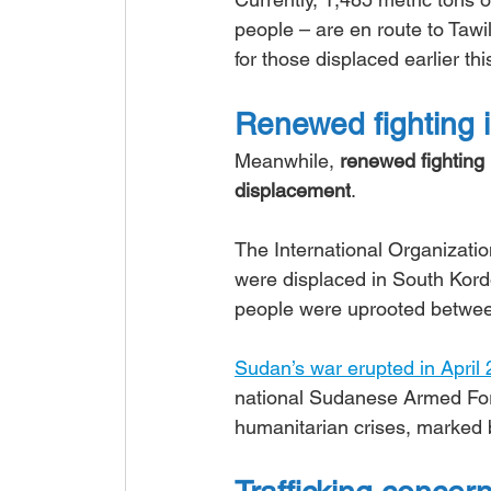
people – are en route to Taw
for those displaced earlier thi
Renewed fighting 
Meanwhile, 
renewed fighting i
displacement
.
The International Organization
were displaced in South Kord
people were uprooted betwe
Sudan’s war erupted in April
national Sudanese Armed Force
humanitarian crises, marked 