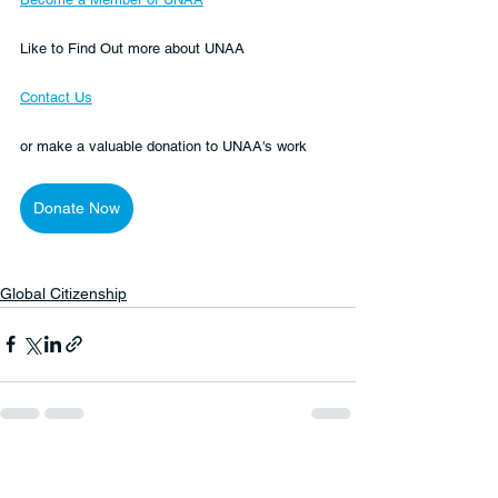
Like to Find Out more about UNAA
Contact Us
or make a valuable donation to UNAA's work 
Donate Now
Global Citizenship
See All
Recent Posts