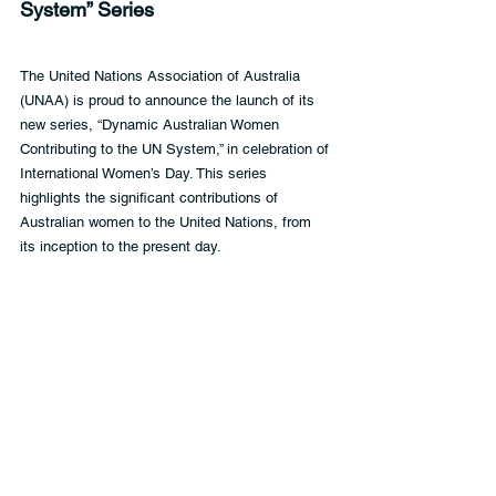
System” Series
The United Nations Association of Australia 
(UNAA) is proud to announce the launch of its 
new series, “Dynamic Australian Women 
Contributing to the UN System,” in celebration of 
International Women’s Day. This series 
highlights the significant contributions of 
Australian women to the United Nations, from 
its inception to the present day.