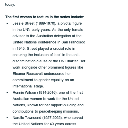
today.  
The first women to feature in the series include:
Jessie Street (1889-1970), a pivotal figure 
in the UN’s early years. As the only female 
advisor to the Australian delegation at the 
United Nations conference in San Francisco 
in 1945, Street played a crucial role in 
ensuring the inclusion of ‘sex’ in the anti-
discrimination clause of the UN Charter. Her 
work alongside other prominent figures like 
Eleanor Roosevelt underscored her 
commitment to gender equality on an 
international stage.  
Ronnie Wilson (1914-2016), one of the first 
Australian women to work for the United 
Nations, known for her rapport-building and 
contributions to peacekeeping missions.  
Narelle Townsend (1927-2022), who served 
the United Nations for 40 years across 