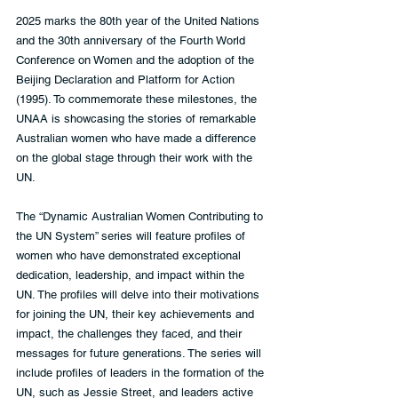
2025 marks the 80th year of the United Nations 
and the 30th anniversary of the Fourth World 
Conference on Women and the adoption of the 
Beijing Declaration and Platform for Action 
(1995). To commemorate these milestones, the 
UNAA is showcasing the stories of remarkable 
Australian women who have made a difference 
on the global stage through their work with the 
UN.  
The “Dynamic Australian Women Contributing to 
the UN System” series will feature profiles of 
women who have demonstrated exceptional 
dedication, leadership, and impact within the 
UN. The profiles will delve into their motivations 
for joining the UN, their key achievements and 
impact, the challenges they faced, and their 
messages for future generations. The series will 
include profiles of leaders in the formation of the 
UN, such as Jessie Street, and leaders active 