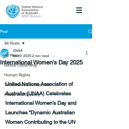
Post
All Posts
UNAA
All Posts
Mar 9, 2025
2 min read
International Women's Day 2025
Global Citizenship
Human Rights
United Nations Association of 
Sustainable Development
Australia (UNAA) Celebrates 
Peace and Security
International Women’s Day and 
Launches “Dynamic Australian 
Women Contributing to the UN 