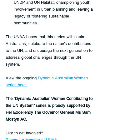
UNDP and UN Habitat, championing youth 
involvement in urban planning and leaving a 
legacy of fostering sustainable 
communities.  
The UNAA hopes that this series will inspire 
Australians, celebrate the nation’s contributions 
to the UN, and encourage the next generation to 
address global challenges through the UN 
system.  
View the ongoing 
Dynamic Australian Women 
series here.
The “Dynamic Australian Women Contributing to 
the UN System” series is proudly supported by 
Her Excellency The Governor General Ms Sam 
Mostyn AC.  
Like to get involved?
Become a Member of UNAA