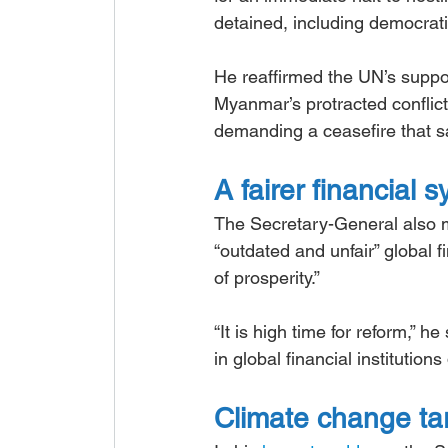
detained, including democrati
He reaffirmed the UN’s suppo
Myanmar’s protracted conflict
demanding a ceasefire that 
A fairer financial 
The Secretary-General also m
“outdated and unfair” global f
of prosperity.”
“It is high time for reform,”
in global financial institutio
Climate change targ