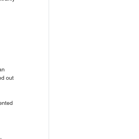
 
an 
ed out 
ented 