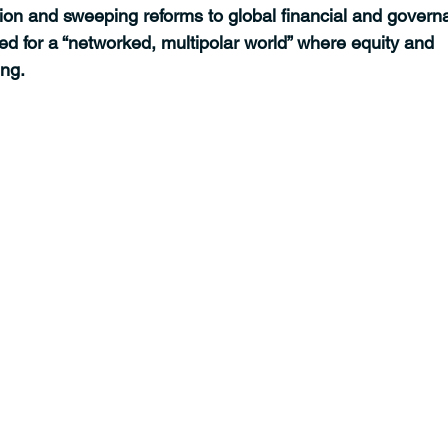
tion and sweeping reforms to global financial and govern
d for a “networked, multipolar world” where equity and 
ing.