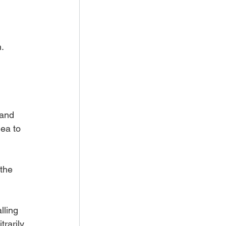
n.
 and 
ea to 
the 
lling 
trarily 