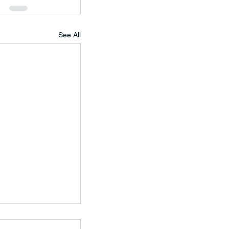
See All