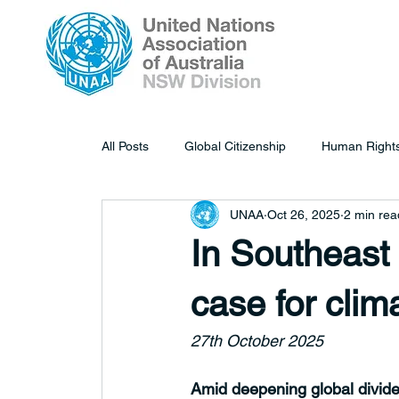
All Posts
Global Citizenship
Human Right
UNAA
Oct 26, 2025
2 min rea
In Southeast
case for clim
27th October 2025
Amid deepening global divides