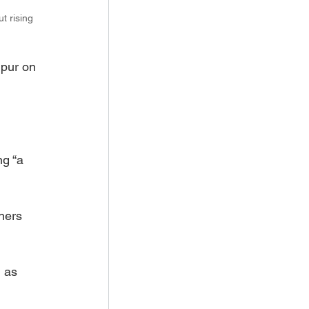
t rising 
pur on 
 
g “a 
ners 
 as 