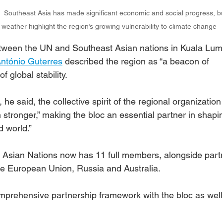
|  Southeast Asia has made significant economic and social progress, bu
weather highlight the region’s growing vulnerability to climate change
etween the UN and Southeast Asian nations in Kuala Lum
ntónio Guterres
 described the region as “a beacon of 
of global stability.
he said, the collective spirit of the regional organization
ronger,” making the bloc an essential partner in shapin
 world.”
 Asian Nations now has 11 full members, alongside part
the European Union, Russia and Australia.
omprehensive partnership framework with the bloc as well