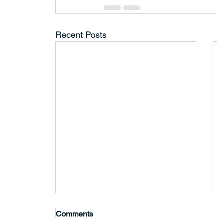
Recent Posts
Comments