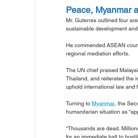
Peace, Myanmar and
Mr. Guterres outlined four ar
sustainable development and fi
He commended ASEAN countrie
regional mediation efforts.
The UN chief praised Malaysia
Thailand, and reiterated the 
uphold international law and 
Turning to 
Myanmar
, the Sec
humanitarian situation as “app
“Thousands are dead. Millions
for an immediate halt to hostili