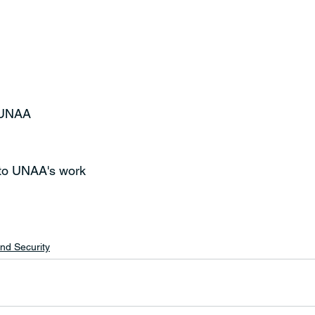
t UNAA
 to UNAA's work 
nd Security