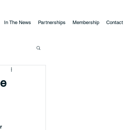
In The News
Partnerships
Membership
Contact
he
r 