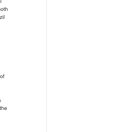
l 
both 
il 
of 
 
the 