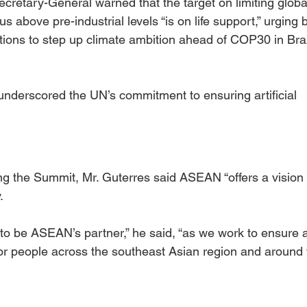
Secretary-General warned that the target on limiting globa
 above pre-industrial levels “is on life support,” urging 
ions to step up climate ambition ahead of COP30 in Braz
 underscored the UN’s commitment to ensuring artificial 
ing the Summit, Mr. Guterres said ASEAN “offers a vision 
.
to be ASEAN’s partner,” he said, “as we work to ensure a
for people across the southeast Asian region and around 