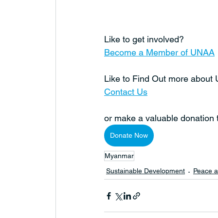
Like to get involved?
Become a Member of UNAA
Like to Find Out more abou
Contact Us
or make a valuable donation
Donate Now
Myanmar
Sustainable Development
Peace a