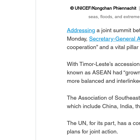
© UNICEF/Kongchan Phiennachit
  
seas, floods, and extreme 
Addressing
 a joint summit b
Monday, 
Secretary-General A
cooperation” and a vital pillar 
With Timor-Leste’s accession, 
known as ASEAN had “grown st
more balanced and interlinked
The Association of Southeast
which include China, India, 
The UN, for its part, has a c
plans for joint action.