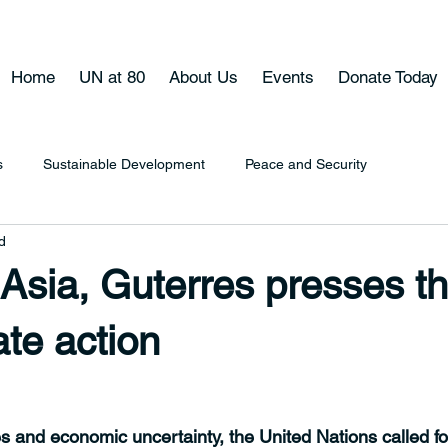
Home
UN at 80
About Us
Events
Donate Today
s
Sustainable Development
Peace and Security
d
 Asia, Guterres presses t
ate action
 and economic uncertainty, the United Nations called fo