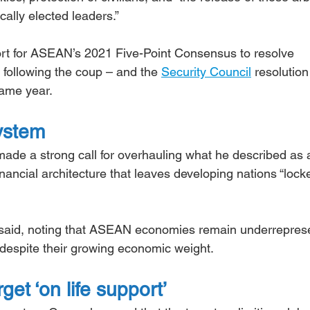
cally elected leaders.”
rt for ASEAN’s 2021 Five-Point Consensus to resolve 
 following the coup – and the 
Security Council
 resolution
same year.
system
ade a strong call for overhauling what he described as 
inancial architecture that leaves developing nations “lock
 he said, noting that ASEAN economies remain underrepres
ns despite their growing economic weight.
et ‘on life support’