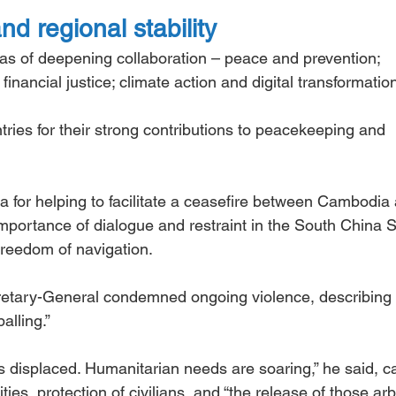
 regional stability
eas of deepening collaboration – peace and prevention; 
nancial justice; climate action and digital transformatio
s for their strong contributions to peacekeeping and 
 for helping to facilitate a ceasefire between Cambodia
importance of dialogue and restraint in the South China S
freedom of navigation.
retary-General condemned ongoing violence, describing 
alling.”
 displaced. Humanitarian needs are soaring,” he said, ca
ties, protection of civilians, and “the release of those arbi