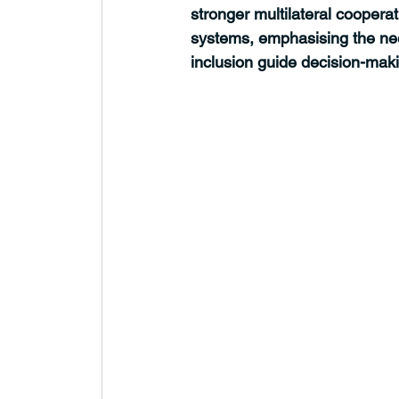
stronger multilateral coopera
systems, emphasising the nee
inclusion guide decision-mak