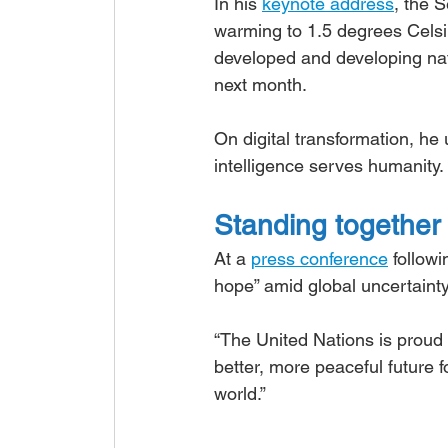
In his 
keynote address
, the 
warming to 1.5 degrees Celsius
developed and developing nat
next month.
On digital transformation, he
intelligence serves humanity.
Standing together
At a 
press conference
 follow
hope” amid global uncertainty
“The United Nations is proud 
better, more peaceful future 
world.”