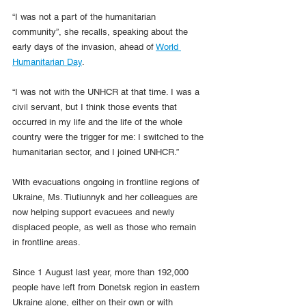
“I was not a part of the humanitarian 
community”, she recalls, speaking about the 
early days of the invasion, ahead of 
World 
Humanitarian Day
.
“I was not with the UNHCR at that time. I was a 
civil servant, but I think those events that 
occurred in my life and the life of the whole 
country were the trigger for me: I switched to the 
humanitarian sector, and I joined UNHCR.”
With evacuations ongoing in frontline regions of 
Ukraine, Ms. Tiutiunnyk and her colleagues are 
now helping support evacuees and newly 
displaced people, as well as those who remain 
in frontline areas.
Since 1 August last year, more than 192,000 
people have left from Donetsk region in eastern 
Ukraine alone, either on their own or with 