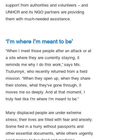
support from authorities and volunteers – and 
UNHCR and its NGO partners are providing 
them with much-needed assistance. 
‘I’m where I’m meant to be’
“When I meet those people after an attack or at 
a site where they are currently staying, it 
reminds me why I do this work,” says Ms. 
Tiutiunnyk, who recently returned from a field 
mission. “When they open up, when they share 
their stories, what they've gone through, it 
moves me so deeply. And at that moment, I 
truly feel like I'm where I'm meant to be.”
Many displaced people are under extreme 
stress; their lives are filled with fear and anxiety. 
Some fled in a hurry without passports and 
other essential documents, while others urgently 