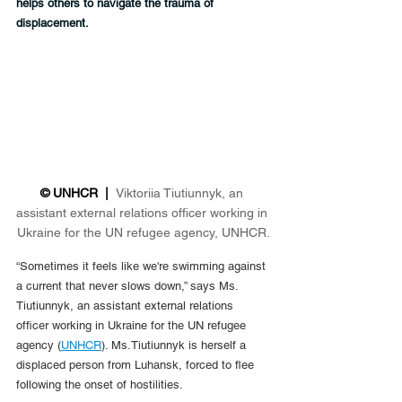
helps others to navigate the trauma of 
displacement.
© UNHCR  |  
Viktoriia Tiutiunnyk, an 
assistant external relations officer working in 
Ukraine for the UN refugee agency, UNHCR.
“Sometimes it feels like we're swimming against 
a current that never slows down,” says Ms. 
Tiutiunnyk, an assistant external relations 
officer working in Ukraine for the UN refugee 
agency (
UNHCR
). Ms.Tiutiunnyk is herself a 
displaced person from Luhansk, forced to flee 
following the onset of hostilities.