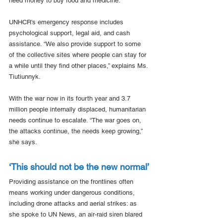
need money to buy food and medicine.
UNHCR’s emergency response includes 
psychological support, legal aid, and cash 
assistance. “We also provide support to some 
of the collective sites where people can stay for 
a while until they find other places,” explains Ms. 
Tiutiunnyk.
With the war now in its fourth year and 3.7 
million people internally displaced, humanitarian 
needs continue to escalate. “The war goes on, 
the attacks continue, the needs keep growing,” 
she says.
‘This should not be the new normal’
Providing assistance on the frontlines often 
means working under dangerous conditions, 
including drone attacks and aerial strikes: as 
she spoke to UN News, an air-raid siren blared 