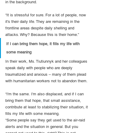
in the background.
“It is stressful for sure. For a lot of people, now 
it's their daily life. They are remaining in the 
frontline areas despite daily shelling and 
attacks. Why? Because this is their home.”
If I can bring them hope, it fills my life with 
some meaning
In their work, Ms. Tiutiunnyk and her colleagues 
speak daily with people who are deeply 
traumatized and anxious – many of them plead 
with humanitarian workers not to abandon them.
“I'm the same.
I'm also displaced, and if I can 
bring them that hope, that small assistance, 
contribute at least to stabilizing their situation, it 
fills my life with some meaning.
“Some people say they get used to the air-raid 
alerts and the situation in general. But you 