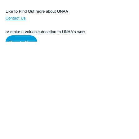
Like to Find Out more about UNAA
Contact Us
or make a valuable donation to UNAA's work 
Donate Now
Ukraine
Human Rights
Peace and Security
See All
Recent Posts