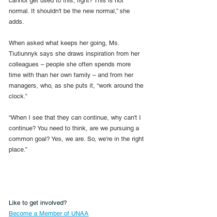
cannot get used to this, right? This is not 
normal. It shouldn't be the new normal,” she 
adds.
When asked what keeps her going, Ms. 
Tiutiunnyk says she draws inspiration from her 
colleagues – people she often spends more 
time with than her own family – and from her 
managers, who, as she puts it, “work around the 
clock.”
“When I see that they can continue, why can't I 
continue? You need to think, are we pursuing a 
common goal? Yes, we are. So, we're in the right 
place.”
Like to get involved?
Become a Member of UNAA