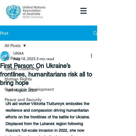
Post
All Posts
UNAA
All Posts
Aug 18, 2025
3 min read
First Person: On Ukraine’s
Global Citizenship
frontlines, humanitarians risk all to
Human Rights
bring hope
Sustainable Development
18th August 2025
Peace and Security
UN aid worker Viktoriia Tiutiunnyk embodies the 
resilience and compassion driving humanitarian 
efforts on the frontlines of the battle for Ukraine. 
Displaced from the Luhansk region following 
Russia’s full-scale invasion in 2022, she now 