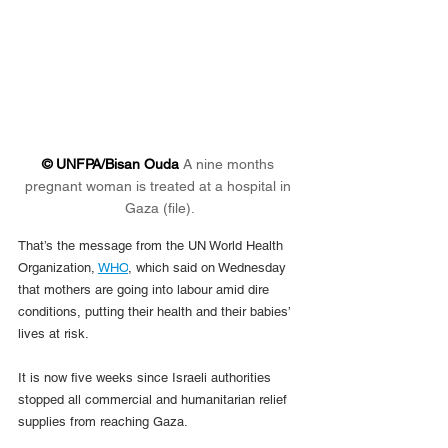
© UNFPA/Bisan Ouda 
A nine months 
pregnant woman is treated at a hospital in 
Gaza (file).
That’s the message from the UN World Health 
Organization, 
WHO
, which said on Wednesday 
that mothers are going into labour amid dire 
conditions, putting their health and their babies’ 
lives at risk.
It is now five weeks since Israeli authorities 
stopped all commercial and humanitarian relief 
supplies from reaching Gaza.