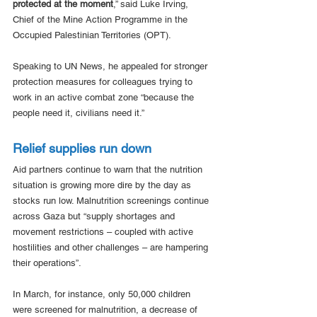
protected at the moment
,” said Luke Irving, 
Chief of the Mine Action Programme in the 
Occupied Palestinian Territories (OPT).
Speaking to UN News, he appealed for stronger 
protection measures for colleagues trying to 
work in an active combat zone “because the 
people need it, civilians need it.”
Relief supplies run down
Aid partners continue to warn that the nutrition 
situation is growing more dire by the day as 
stocks run low. Malnutrition screenings continue 
across Gaza but “supply shortages and 
movement restrictions – coupled with active 
hostilities and other challenges – are hampering 
their operations”.
In March, for instance, only 50,000 children 
were screened for malnutrition, a decrease of 