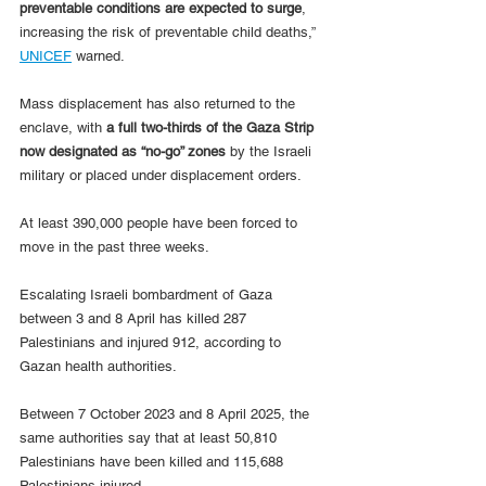
preventable conditions are expected to surge
, 
increasing the risk of preventable child deaths,” 
UNICEF
 warned.
Mass displacement has also returned to the 
enclave, with 
a full two-thirds of the Gaza Strip 
now designated as “no-go” zones
 by the Israeli 
military or placed under displacement orders. 
At least 390,000 people have been forced to 
move in the past three weeks.
Escalating Israeli bombardment of Gaza 
between 3 and 8 April has killed 287 
Palestinians and injured 912, according to 
Gazan health authorities.
Between 7 October 2023 and 8 April 2025, the 
same authorities say that at least 50,810 
Palestinians have been killed and 115,688 
Palestinians injured.