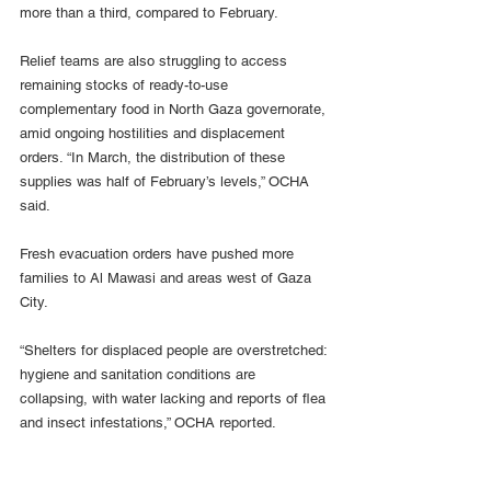
more than a third, compared to February.
Relief teams are also struggling to access 
remaining stocks of ready-to-use 
complementary food in North Gaza governorate, 
amid ongoing hostilities and displacement 
orders. “In March, the distribution of these 
supplies was half of February’s levels,” OCHA 
said.
Fresh evacuation orders have pushed more 
families to Al Mawasi and areas west of Gaza 
City.
“Shelters for displaced people are overstretched: 
hygiene and sanitation conditions are 
collapsing, with water lacking and reports of flea 
and insect infestations,” OCHA reported.