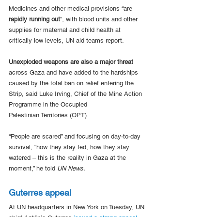
Medicines and other medical provisions “are 
rapidly running out
”, with blood units and other 
supplies for maternal and child health at 
critically low levels, UN aid teams report.
Unexploded weapons are also a major threat
across Gaza and have added to the hardships 
caused by the total ban on relief entering the 
Strip, said Luke Irving, Chief of the Mine Action 
Programme in the Occupied 
Palestinian Territories (OPT).
“People are scared” and focusing on day-to-day 
survival, “how they stay fed, how they stay 
watered – this is the reality in Gaza at the 
moment,” he told 
UN News.
Guterres appeal
At UN headquarters in New York on Tuesday, UN 