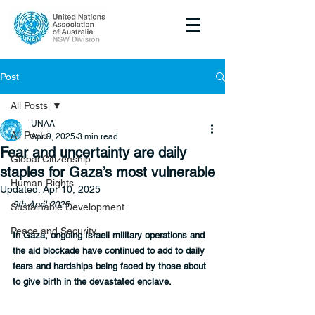
Post
All Posts
UNAA
All Posts
Apr 9, 2025
3 min read
Fear and uncertainty are daily
Global Citizenship
staples for Gaza’s most vulnerable
Human Rights
Updated:
Apr 10, 2025
9th April 2025
Sustainable Development
Peace and Security
In Gaza, ongoing Israeli military operations and 
the aid blockade have continued to add to daily 
fears and hardships being faced by those about 
to give birth in the devastated enclave.