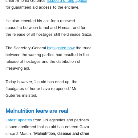
chief António Guterres 
issued a strong appeal
for guaranteed aid access to the enclave.
He also repeated his call for a renewed 
ceasefire between Israel and Hamas, and for 
the release of all hostages still held inside Gaza.
The Secretary-General 
highlighted how
 the truce 
between the warring parties had resulted in the 
release of hostages and the distribution of 
lifesaving aid.
Today however, “as aid has dried up, the 
floodgates of horror have re-opened,” Mr. 
Guterres insisted.
Malnutrition fears are real
Latest updates
 from UN agencies and partners 
issued confirmed that no aid has entered Gaza 
since 2 March. “
Malnutrition, disease and other 