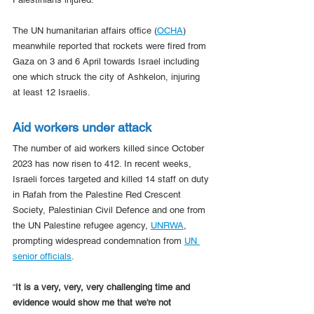
The UN humanitarian affairs office (
OCHA
) 
meanwhile reported that rockets were fired from 
Gaza on 3 and 6 April towards Israel including 
one which struck the city of Ashkelon, injuring 
at least 12 Israelis.
Aid workers under attack
The number of aid workers killed since October 
2023 has now risen to 412. In recent weeks, 
Israeli forces targeted and killed 14 staff on duty 
in Rafah from the Palestine Red Crescent 
Society, Palestinian Civil Defence and one from 
the UN Palestine refugee agency, 
UNRWA
, 
prompting widespread condemnation from 
UN 
senior officials
.
“
It is a very, very, very challenging time and 
evidence would show me that we're not 