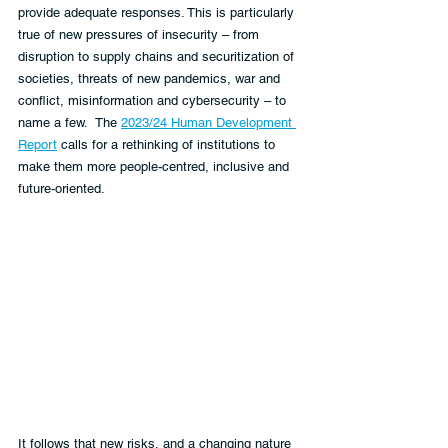
provide adequate responses. This is particularly 
true of new pressures of insecurity – from 
disruption to supply chains and securitization of 
societies, threats of new pandemics, war and 
conflict, misinformation and cybersecurity – to 
name a few.  The 
2023/24 Human Development 
Report
 calls for a rethinking of institutions to 
make them more people-centred, inclusive and 
future-oriented.
It follows that new risks, and a changing nature 