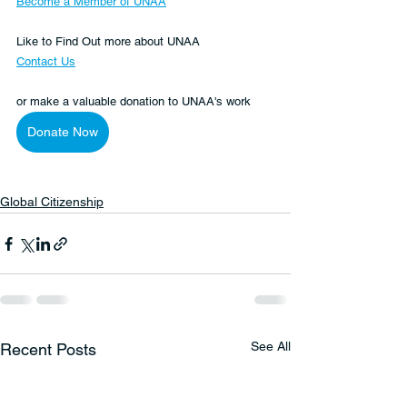
Become a Member of UNAA
Like to Find Out more about UNAA
Contact Us
or make a valuable donation to UNAA's work 
Donate Now
Global Citizenship
See All
Recent Posts