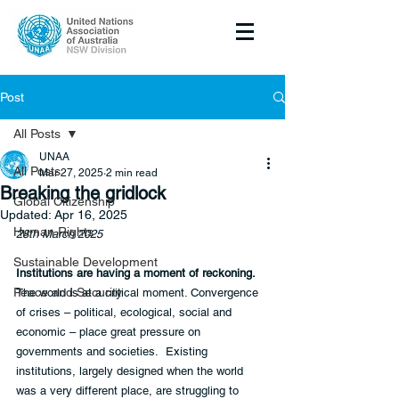
Post
All Posts
UNAA
All Posts
Mar 27, 2025
2 min read
Breaking the gridlock
Global Citizenship
Updated:
Apr 16, 2025
Human Rights
28th March 2025
Sustainable Development
Institutions are having a moment of reckoning.
Peace and Security
The world is at a critical moment. Convergence 
of crises – political, ecological, social and 
economic – place great pressure on 
governments and societies.  Existing 
institutions, largely designed when the world 
was a very different place, are struggling to 