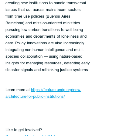
creating new institutions to handle transversal 
issues that cut across mainstream sectors – 
from time use policies (Buenos Aires, 
Barcelona) and mission-oriented ministries 
pursuing low carbon transitions to well-being 
economies and departments of loneliness and 
care. Policy innovations are also increasingly 
integrating non-human intelligence and multi-
species collaboration — using nature-based 
insights for managing resources, detecting early 
disaster signals and rethinking justice systems.
Learn more at 
https://feature.undp.org/new-
architecture-for-public-institutions/
Like to get involved?