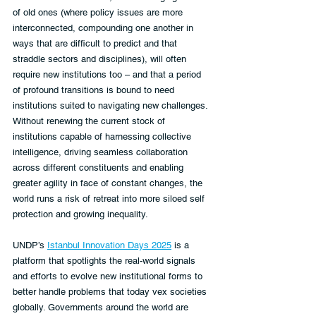
of old ones (where policy issues are more 
interconnected, compounding one another in 
ways that are difficult to predict and that 
straddle sectors and disciplines), will often 
require new institutions too – and that a period 
of profound transitions is bound to need 
institutions suited to navigating new challenges. 
Without renewing the current stock of 
institutions capable of harnessing collective 
intelligence, driving seamless collaboration 
across different constituents and enabling 
greater agility in face of constant changes, the 
world runs a risk of retreat into more siloed self 
protection and growing inequality.
UNDP’s 
Istanbul Innovation Days 2025
 is a 
platform that spotlights the real-world signals 
and efforts to evolve new institutional forms to 
better handle problems that today vex societies 
globally. Governments around the world are 