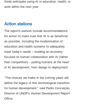
thirds anticipate using AI in education, health, or 
work within the next year. 
Action stations
The report’s authors include recommendations 
for action to make sure that AI is as beneficial 
as possible, including the modernisation of 
education and health systems to adequately 
meet today’s needs – building an economy 
focused on human collaboration with AI (rather 
than competition) – putting humans at the heart 
of AI development, from design to deployment.
"The choices we make in the coming years will 
define the legacy of this technological transition 
for human development," said Pedro Conceição, 
Director of UNDP’s Human Development Report 
Office.  