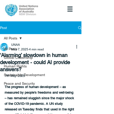
Post
All Posts
UNAA
All Posts
May 7, 2025
4 min read
‘Alarming’ slowdown in human
Global Citizenship
development - could AI provide
Human Rights
answers?
Sustainable Development
7th May 2025
Peace and Security
The progress of human development – as 
measured by people’s freedoms and well-being 
– has remained sluggish since the major shock 
of the COVID-19 pandemic. A UN study 
released on Tuesday finds that used in the right 