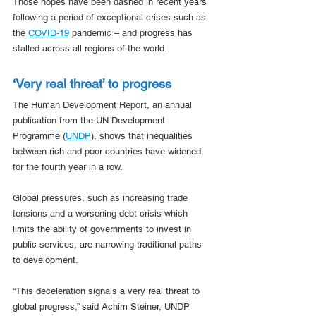
Those hopes have been dashed in recent years 
following a period of exceptional crises such as 
the 
COVID-19
 pandemic – and progress has 
stalled across all regions of the world.
‘Very real threat’ to progress
The Human Development Report, an annual 
publication from the UN Development 
Programme (
UNDP
), shows that inequalities 
between rich and poor countries have widened 
for the fourth year in a row.  
Global pressures, such as increasing trade 
tensions and a worsening debt crisis which 
limits the ability of governments to invest in 
public services, are narrowing traditional paths 
to development.
“This deceleration signals a very real threat to 
global progress,” said Achim Steiner, UNDP 