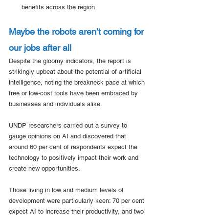
benefits across the region. 
Maybe the robots aren’t coming for 
our jobs after all
Despite the gloomy indicators, the report is 
strikingly upbeat about the potential of artificial 
intelligence, noting the breakneck pace at which 
free or low-cost tools have been embraced by 
businesses and individuals alike.
UNDP researchers carried out a survey to 
gauge opinions on AI and discovered that 
around 60 per cent of respondents expect the 
technology to positively impact their work and 
create new opportunities.  
Those living in low and medium levels of 
development were particularly keen: 70 per cent 
expect AI to increase their productivity, and two 