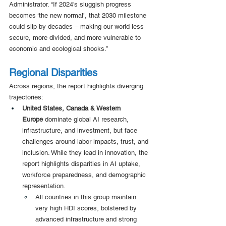
Administrator. “If 2024’s sluggish progress 
becomes ‘the new normal’, that 2030 milestone 
could slip by decades – making our world less 
secure, more divided, and more vulnerable to 
economic and ecological shocks.”
Regional Disparities 
Across regions, the report highlights diverging 
trajectories: 
United States, Canada & Western 
Europe
 dominate global AI research, 
infrastructure, and investment, but face 
challenges around labor impacts, trust, and 
inclusion. While they lead in innovation, the 
report highlights disparities in AI uptake, 
workforce preparedness, and demographic 
representation.
All countries in this group maintain 
very high HDI scores, bolstered by 
advanced infrastructure and strong 