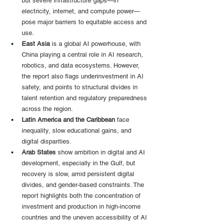
but severe infrastructure gaps—in 
electricity, internet, and compute power—
pose major barriers to equitable access and 
use.
East Asia 
is a global AI powerhouse, with 
China playing a central role in AI research, 
robotics, and data ecosystems. However, 
the report also flags underinvestment in AI 
safety, and points to structural divides in 
talent retention and regulatory preparedness 
across the region.
Latin America and the Caribbean 
face 
inequality, slow educational gains, and 
digital disparities.
Arab States
 show ambition in digital and AI 
development, especially in the Gulf, but 
recovery is slow, amid persistent digital 
divides, and gender-based constraints. The 
report highlights both the concentration of 
investment and production in high-income 
countries and the uneven accessibility of AI 