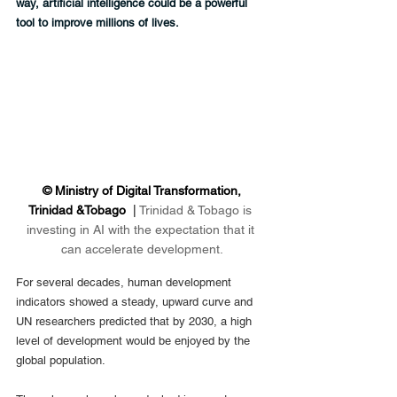
way, artificial intelligence could be a powerful 
tool to improve millions of lives.
 © Ministry of Digital Transformation, 
Trinidad &Tobago  
|
Trinidad & Tobago is 
investing in AI with the expectation that it 
can accelerate development.
For several decades, human development 
indicators showed a steady, upward curve and 
UN researchers predicted that by 2030, a high 
level of development would be enjoyed by the 
global population.