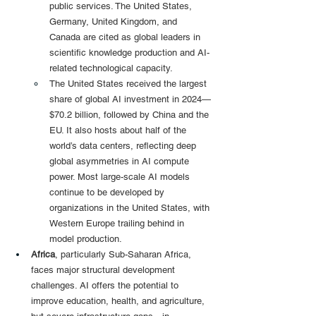
public services. The United States, 
Germany, United Kingdom, and 
Canada are cited as global leaders in 
scientific knowledge production and AI-
related technological capacity.
The United States received the largest 
share of global AI investment in 2024—
$70.2 billion, followed by China and the 
EU. It also hosts about half of the 
world’s data centers, reflecting deep 
global asymmetries in AI compute 
power. Most large-scale AI models 
continue to be developed by 
organizations in the United States, with 
Western Europe trailing behind in 
model production.
Africa
, particularly Sub-Saharan Africa, 
faces major structural development 
challenges. AI offers the potential to 
improve education, health, and agriculture, 