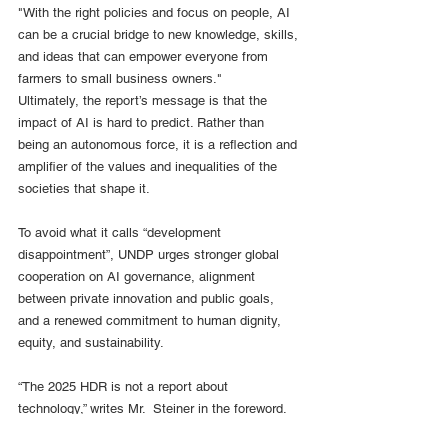
"With the right policies and focus on people, AI 
can be a crucial bridge to new knowledge, skills, 
and ideas that can empower everyone from 
farmers to small business owners."
Ultimately, the report’s message is that the 
impact of AI is hard to predict. Rather than 
being an autonomous force, it is a reflection and 
amplifier of the values and inequalities of the 
societies that shape it.  
To avoid what it calls “development 
disappointment”, UNDP urges stronger global 
cooperation on AI governance, alignment 
between private innovation and public goals, 
and a renewed commitment to human dignity, 
equity, and sustainability.
“The 2025 HDR is not a report about 
technology,” writes Mr.  Steiner in the foreword. 
“It is a report about people – and our ability to 