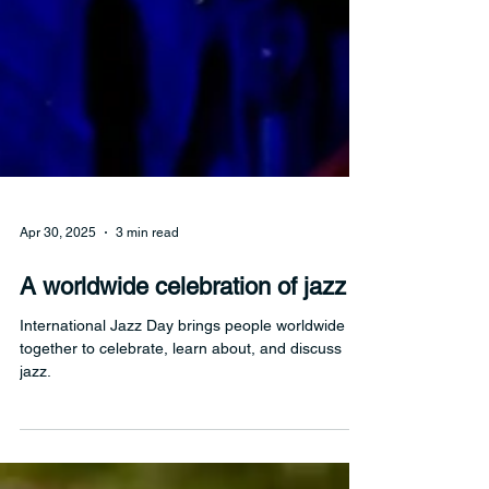
Apr 30, 2025
3 min read
A worldwide celebration of jazz
International Jazz Day brings people worldwide
together to celebrate, learn about, and discuss
jazz.