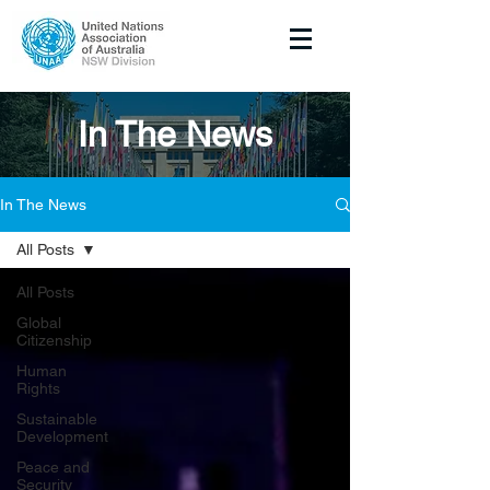
In The News
In The News
All Posts
All Posts
Global
Citizenship
Human
Rights
Sustainable
Development
Peace and
Security