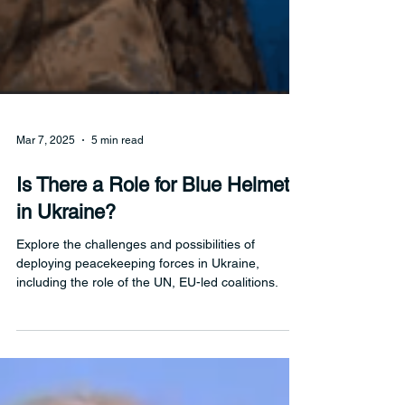
Mar 7, 2025
5 min read
Is There a Role for Blue Helmets
in Ukraine?
Explore the challenges and possibilities of
deploying peacekeeping forces in Ukraine,
including the role of the UN, EU-led coalitions.