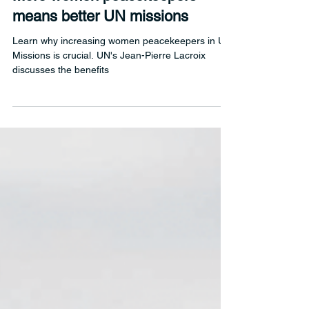
Mar 12, 2025
1 min read
More women peacekeepers
means better UN missions
Learn why increasing women peacekeepers in UN
Missions is crucial. UN's Jean-Pierre Lacroix
discusses the benefits