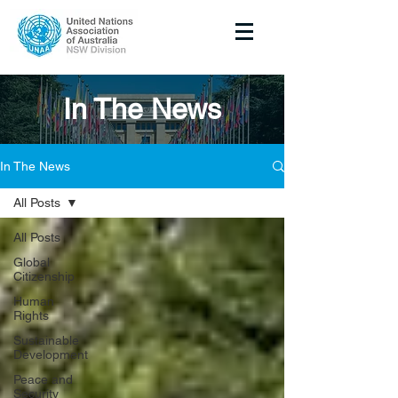
In The News
In The News
All Posts
All Posts
Global
Citizenship
Human
Rights
Sustainable
Development
Peace and
Security