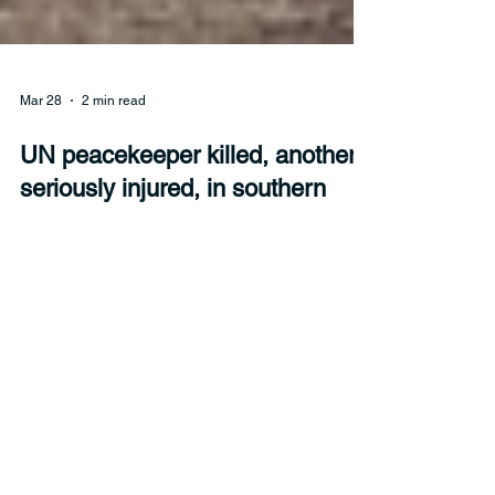
Mar 28
2 min read
UN peacekeeper killed, another
seriously injured, in southern
Lebanon
UN Secretary-General António Guterres called for
accountability after a peacekeeper was killed in
Lebanon on Sunday amid hostilities between
Israel and Hezbollah.