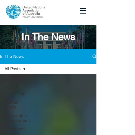
In The News
In The News
All Posts
All Posts
Global
Citizenship
Human
Rights
Sustainable
Development
Peace and
Security