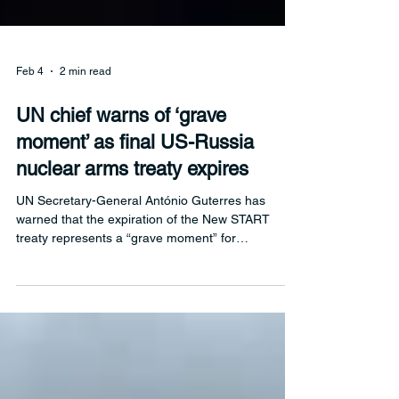
Feb 4
2 min read
UN chief warns of ‘grave
moment’ as final US-Russia
nuclear arms treaty expires
UN Secretary-General António Guterres has
warned that the expiration of the New START
treaty represents a “grave moment” for
international peace and security, as binding limits
on US and Russian strategic nuclear weapons fall
away amid heightened global tensions.