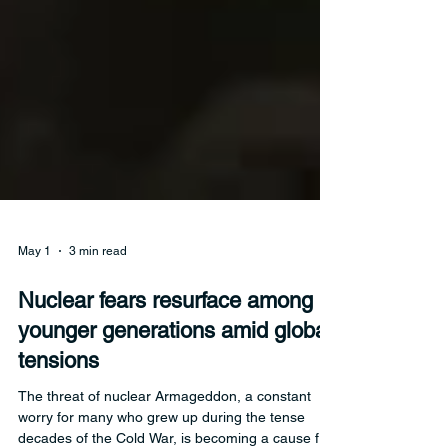
May 1
3 min read
Nuclear fears resurface among
younger generations amid global
tensions
The threat of nuclear Armageddon, a constant