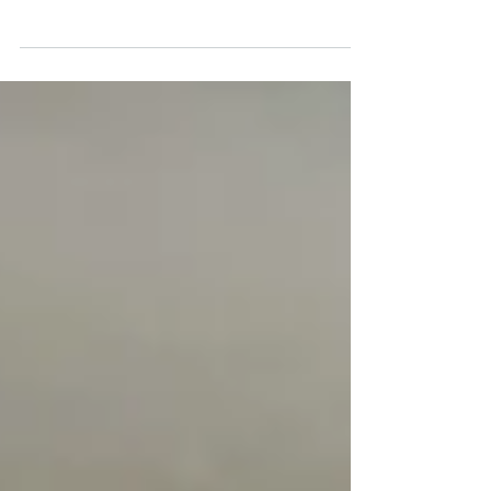
worry for many who grew up during the tense
decades of the Cold War, is becoming a cause for
concern for a growing number of young people.