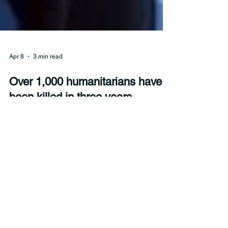
Apr 8
3 min read
Over 1,000 humanitarians have
been killed in three years,
Security Council hears
At least 326 humanitarians were killed in the line
of duty across 21 countries during 2025, bringing
the total killed over three years to over 1,010. The
International Red Cross warned the Security
Council on Wednesday that “we are losing our
humanity in war.”