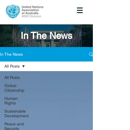
In The News
In The News
All Posts
All Posts
Global
Citizenship
Human
Rights
Sustainable
Development
Peace and
Security