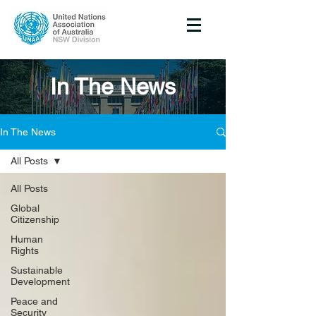
In The News
In The News
All Posts
All Posts
Global
Citizenship
Human
Rights
Sustainable
Development
Peace and
Security