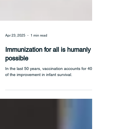
Apr 23, 2025
1 min read
Immunization for all is humanly
possible
In the last 50 years, vaccination accounts for 40%
of the improvement in infant survival.