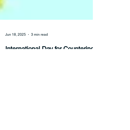
Jun 18, 2025
3 min read
International Day for Countering
Hate Speech
Hate speech can take many different forms. But
no matter what it looks like, hate speech has real
consequences.