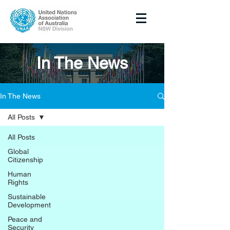
In The News
In The News
All Posts
All Posts
Global
Citizenship
Human
Rights
Sustainable
Development
Peace and
Security